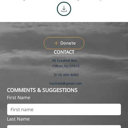
Donate
CONTACT
92 Cresthill Ave
Clifton, NJ 07012
(516) 600-8080
hachzek@gmail.com
COMMENTS & SUGGESTIONS
First Name
Last Name