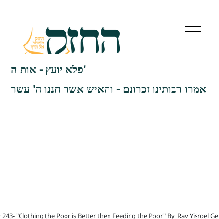
פלא יועץ - אות ה'
אמרו רבותינו זכרונם - והאיש אשר חננו ה' עשר
 243- "Clothing the Poor is Better then Feeding the Poor" By
Rav Yisroel Ge