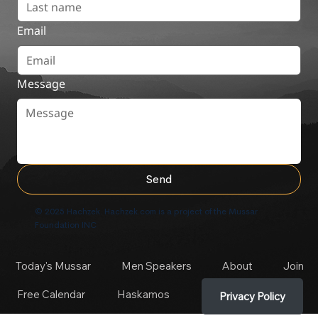
Email
Message
Send
© 2025 Hachzek. Hachzek.com is a project of the Mussar
Foundation INC
Today's Mussar
Men Speakers
About
Join
Free Calendar
Haskamos
Privacy Policy