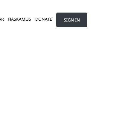
AR
HASKAMOS
DONATE
SIGN IN