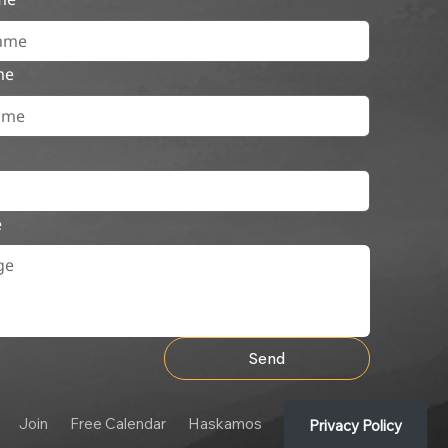
me
e
Send
Join
Free Calendar
Haskamos
Privacy Policy