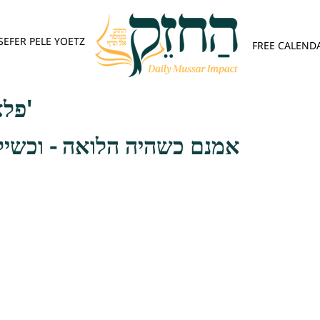
SEFER PELE YOETZ
FREE CALEND
פלא יועץ - אות ה'
לואה - וכשילוה על המשכון