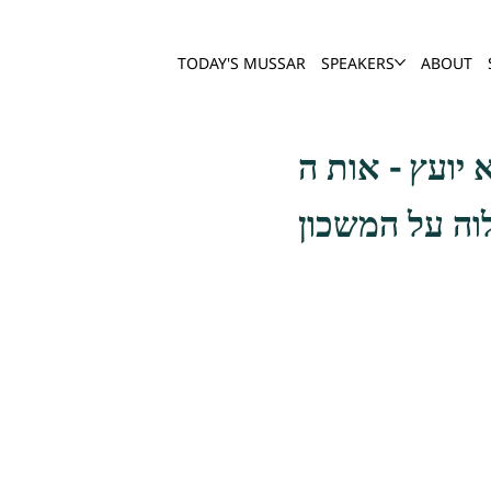
TODAY'S MUSSAR
SPEAKERS
ABOUT
אמנם כשהיה ה