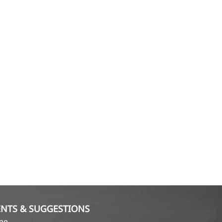
NTS & SUGGESTIONS
ame