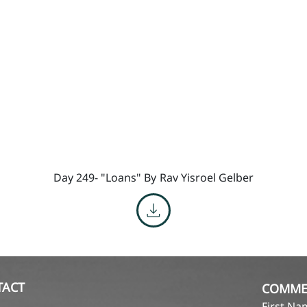
Day 249- "Loans" By
Rav Yisroel Gelber
TACT
COMME
First N