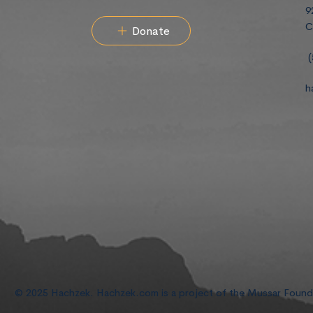
9
C
Donate
(
h
© 2025 Hachzek. Hachzek.com is a project of the Mussar Foun