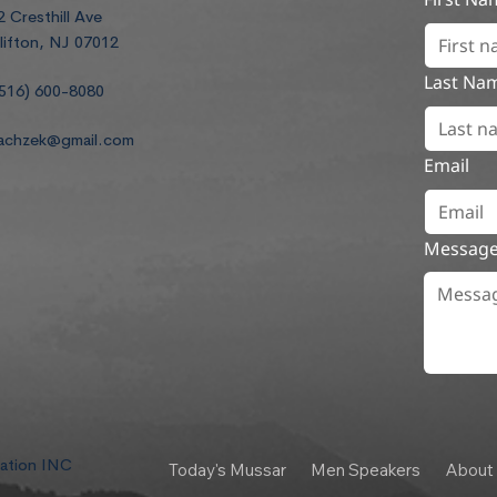
2 Cresthill Ave
lifton, NJ 07012
Last Na
516) 600-8080
achzek@gmail.com
Email
Messag
dation INC
Today's Mussar
Men Speakers
About