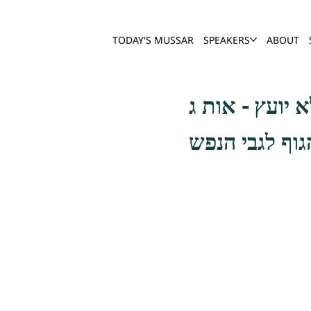
TODAY'S MUSSAR
SPEAKERS
ABOUT
כתיב (תהלים ב 