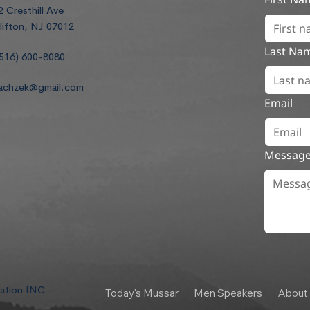
2 Cresthill Ave
lifton, NJ 07012
Last Na
516) 600-8080
achzek@gmail.com
Email
Messag
dation INC
Today's Mussar
Men Speakers
About