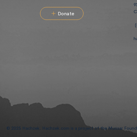
9
C
Donate
(
h
© 2025 Hachzek. Hachzek.com is a project of the Mussar Foun