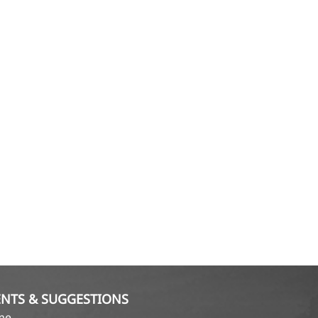
NTS & SUGGESTIONS
ame