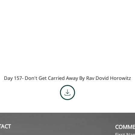
Day 157- Don't Get Carried Away By
Rav Dovid Horowitz
TACT
COMME
First N