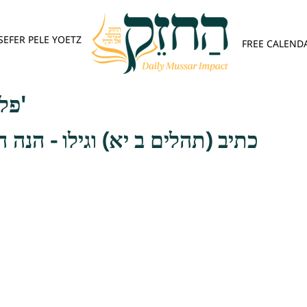
SEFER PELE YOETZ
FREE CALEND
פלא יועץ - אות ג'
יא) וגילו - הנה הגוף לגבי הנפש