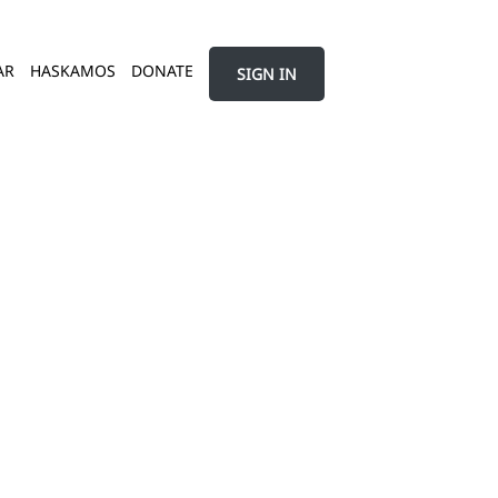
AR
HASKAMOS
DONATE
SIGN IN