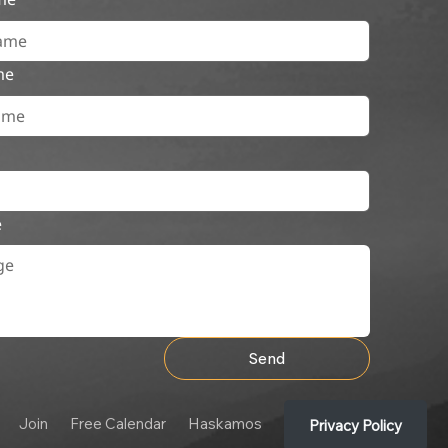
me
e
Send
Join
Free Calendar
Haskamos
Privacy Policy