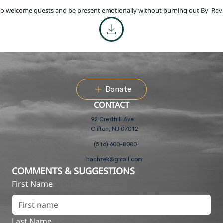
o welcome guests and be present emotionally without burning out By
Rav
Donate
CONTACT
92 Cresthill Ave
Clifton, NJ 07012
(516) 600-8080
hachzek@gmail.com
COMMENTS & SUGGESTIONS
First Name
Last Name