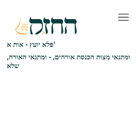
פלא יועץ - אות א'
ומתנאי מצות הכנסת אורחים, - ומתנאי האורח,
שלא