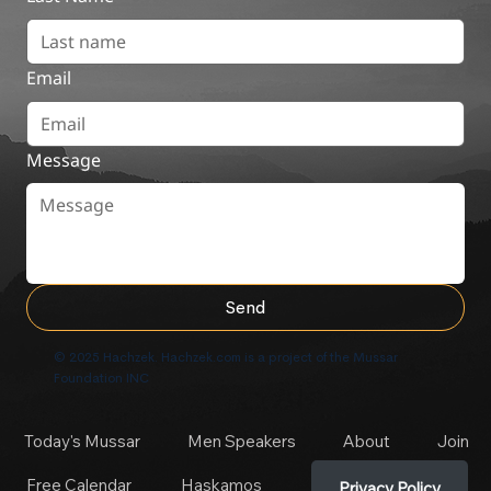
Email
Message
Send
© 2025 Hachzek. Hachzek.com is a project of the Mussar
Foundation INC
Today's Mussar
Men Speakers
About
Join
Free Calendar
Haskamos
Privacy Policy