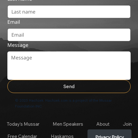
Email
Message
Send
© 2025 Hachzek. Hachzek.com is a project of the Mussar
Foundation INC
Today's Mussar
Men Speakers
About
Join
Free Calendar
Haskamos
Privacy Policy