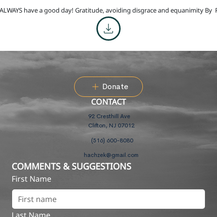
ALWAYS have a good day! Gratitude, avoiding disgrace and equanimity By
Donate
CONTACT
92 Cresthill Ave
Clifton, NJ 07012
(516) 600-8080
hachzek@gmail.com
COMMENTS & SUGGESTIONS
First Name
Last Name