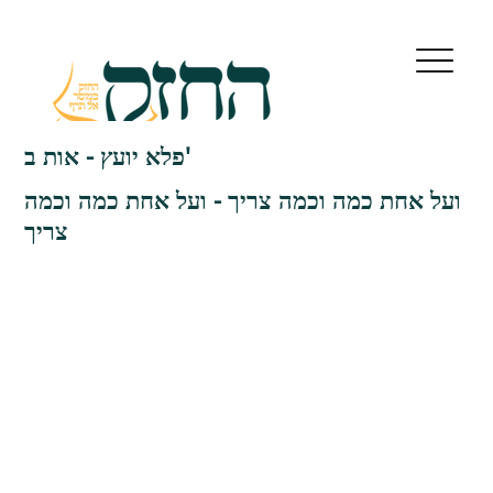
פלא יועץ - אות ב'
ועל אחת כמה וכמה צריך - ועל אחת כמה וכמה
צריך