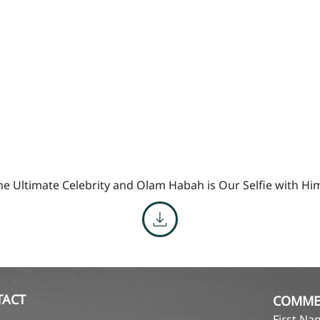
he Ultimate Celebrity and Olam Habah is Our Selfie with Hi
TACT
COMME
First N