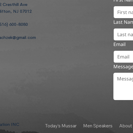
2 Cresthill Ave
lifton, NJ 07012
Last Na
516) 600-8080
achzek@gmail.com
Email
Messag
dation INC
Today's Mussar
Men Speakers
About