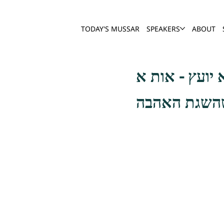
TODAY'S MUSSAR
SPEAKERS
ABOUT
ויכול האדם 