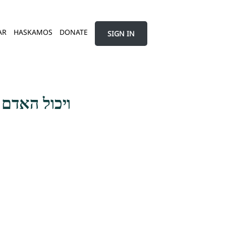
AR
HASKAMOS
DONATE
SIGN IN
השגת האהבה