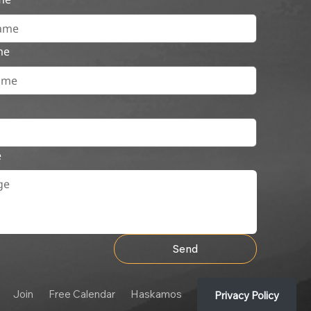
me
e
Send
Join
Free Calendar
Haskamos
Privacy Policy