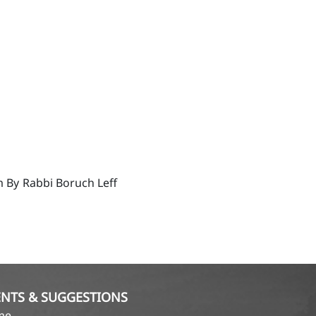
m By
Rabbi Boruch Leff
NTS & SUGGESTIONS
ame