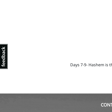
Days 7-9- Hashem is t
CON