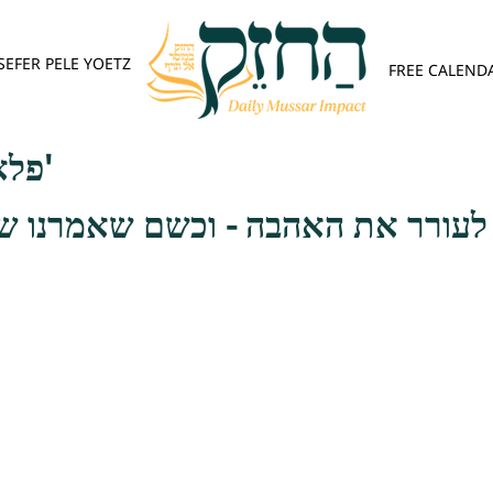
SEFER PELE YOETZ
FREE CALEND
פלא יועץ - אות א'
לעורר את האהבה - וכשם שאמרנו ש