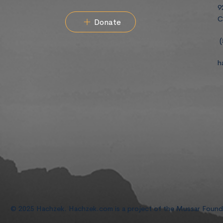
9
C
Donate
(
h
© 2025 Hachzek. Hachzek.com is a project of the Mussar Foun