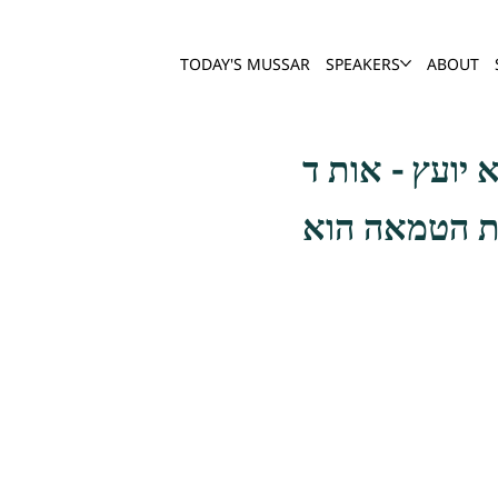
TODAY'S MUSSAR
SPEAKERS
ABOUT
אסור לקרות א