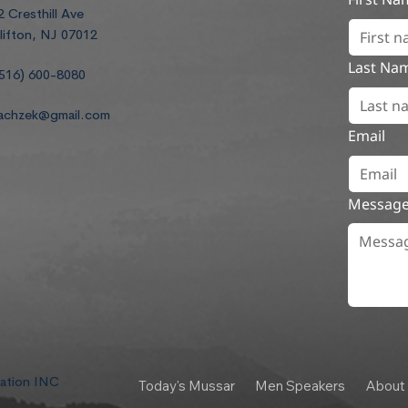
2 Cresthill Ave
lifton, NJ 07012
Last Na
516) 600-8080
achzek@gmail.com
Email
Messag
dation INC
Today's Mussar
Men Speakers
About