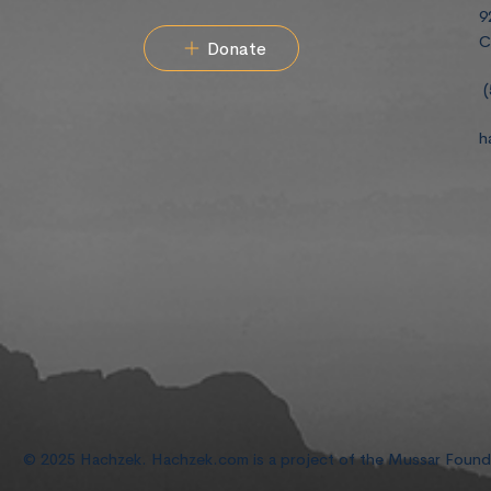
9
C
Donate
(
h
© 2025 Hachzek. Hachzek.com is a project of the Mussar Foun