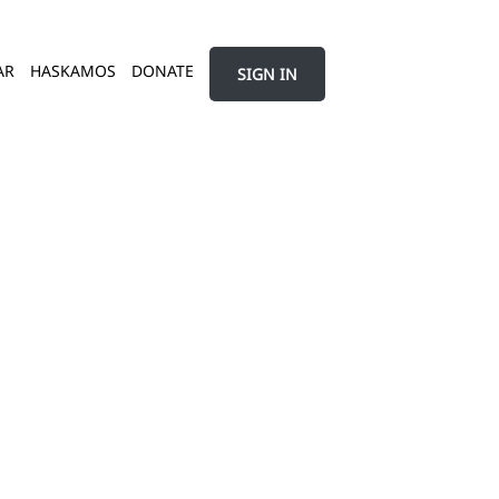
AR
HASKAMOS
DONATE
SIGN IN