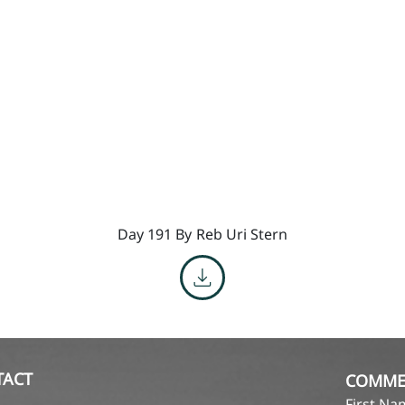
Day 191 By
Reb Uri Stern
TACT
COMME
First N