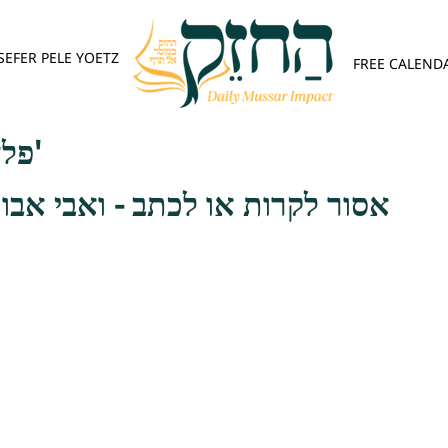
SEFER PELE YOETZ
FREE CALEND
פלא יועץ - אות ד'
ו לכתב - ואבי אבות הטמאה הוא