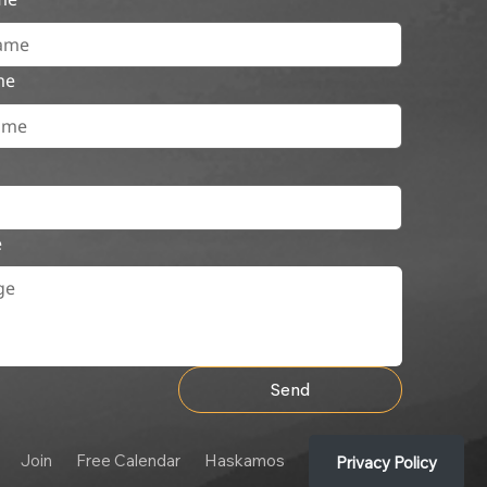
me
e
Send
Join
Free Calendar
Haskamos
Privacy Policy