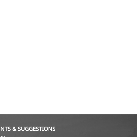
NTS & SUGGESTIONS
ame