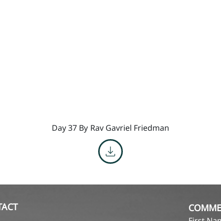
Day 37 By
Rav Gavriel Friedman
TACT
COMME
First N