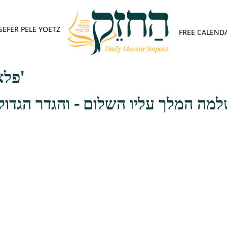
SEFER PELE YOETZ
FREE CALEND
פלא יועץ - אות א'
לך עליו השלום - והגדר הגדול לסלק