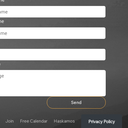
me
e
Send
Join
Free Calendar
Haskamos
Privacy Policy