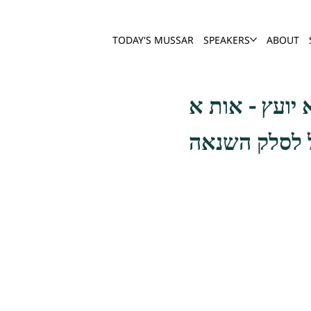
TODAY'S MUSSAR
SPEAKERS
ABOUT
והנה שלמה המ