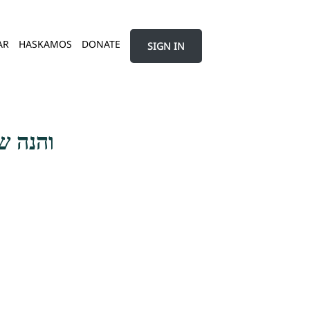
AR
HASKAMOS
DONATE
SIGN IN
 השנאה