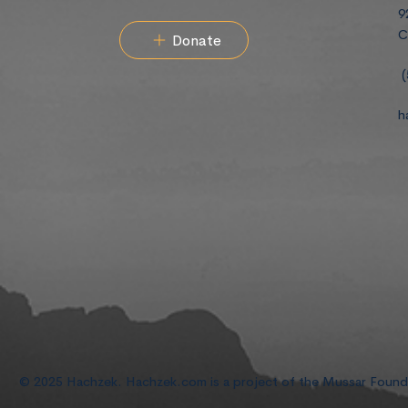
9
C
Donate
(
h
© 2025 Hachzek. Hachzek.com is a project of the Mussar Foun