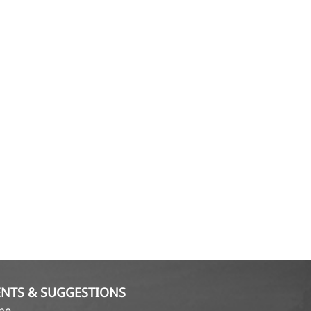
NTS & SUGGESTIONS
ame