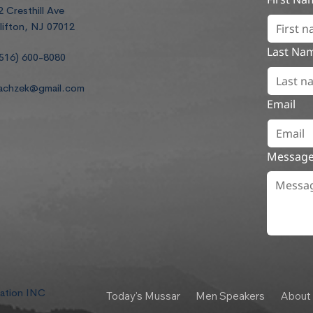
2 Cresthill Ave
lifton, NJ 07012
Last Na
516) 600-8080
achzek@gmail.com
Email
Messag
dation INC
Today's Mussar
Men Speakers
About