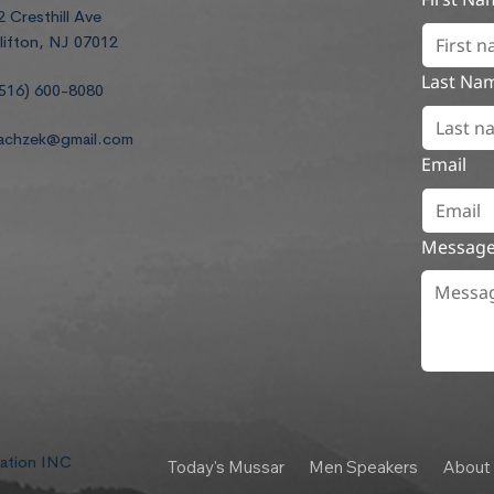
2 Cresthill Ave
lifton, NJ 07012
Last Na
516) 600-8080
achzek@gmail.com
Email
Messag
dation INC
Today's Mussar
Men Speakers
About