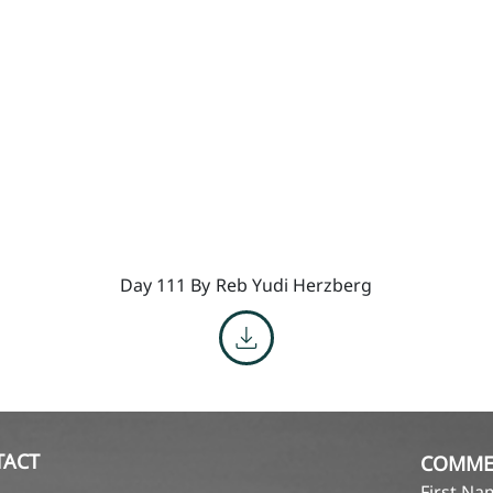
Day 111 By
Reb Yudi Herzberg
TACT
COMME
First N