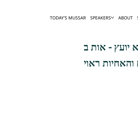
TODAY'S MUSSAR
SPEAKERS
ABOUT
ולפי גדל סגלת