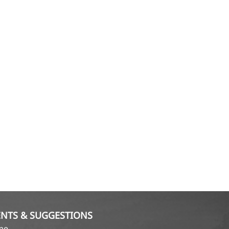
NTS & SUGGESTIONS
ame