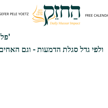
SEFER PELE YOETZ
FREE CALEND
פלא יועץ - אות ב'
 הדמעות - וגם האחים והאחיות ראוי