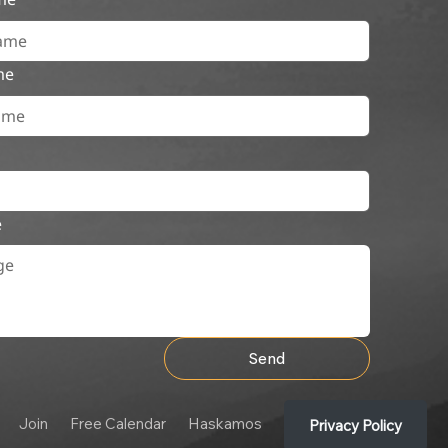
me
e
Send
Join
Free Calendar
Haskamos
Privacy Policy