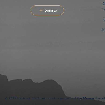
9
C
Donate
(
h
© 2025 Hachzek. Hachzek.com is a project of the Mussar Foun