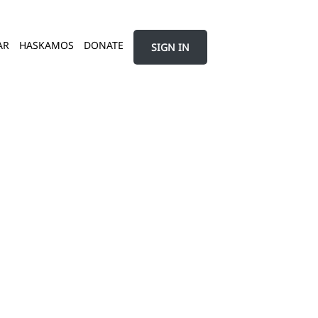
AR
HASKAMOS
DONATE
SIGN IN