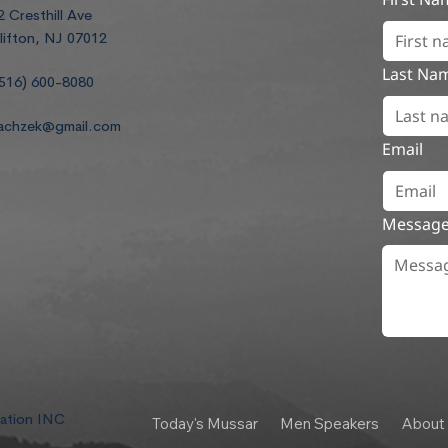
2 Cresthill Ave
lifton, NJ 07012
Last Na
516) 600-8080
achzek@gmail.com
Email
Messag
dation INC
Today's Mussar
Men Speakers
About