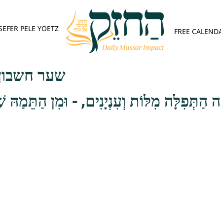
SEFER PELE YOETZ
FREE CALEND
פש - פרק ג
מִלּוֹת וְעִנְיָנִים, - וּמִן הַתֵּמַהּ שֶׁהַתְּפִלָּה א