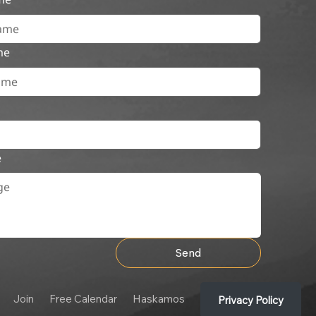
me
e
Send
Join
Free Calendar
Haskamos
Privacy Policy