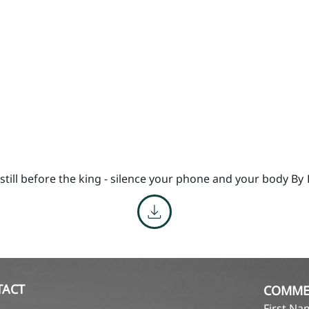
till before the king - silence your phone and your body By
TACT
COMME
First N