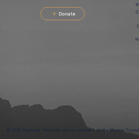
9
C
Donate
(
h
© 2025 Hachzek. Hachzek.com is a project of the Mussar Foun