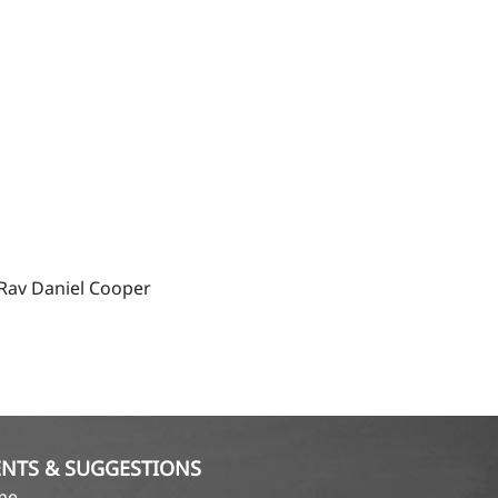
Rav Daniel Cooper
NTS & SUGGESTIONS
ame