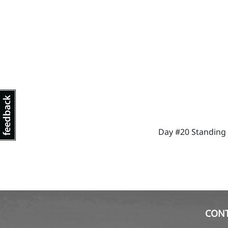
Day #20 Standing s
CON