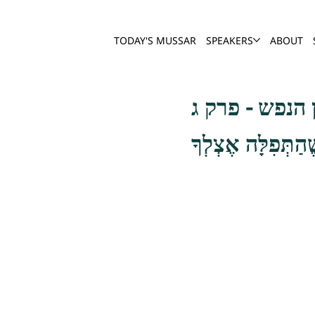
TODAY'S MUSSAR
SPEAKERS
ABOUT
שער חשבון הנ
וְהָיְתָה הַתְּפִלָּה 