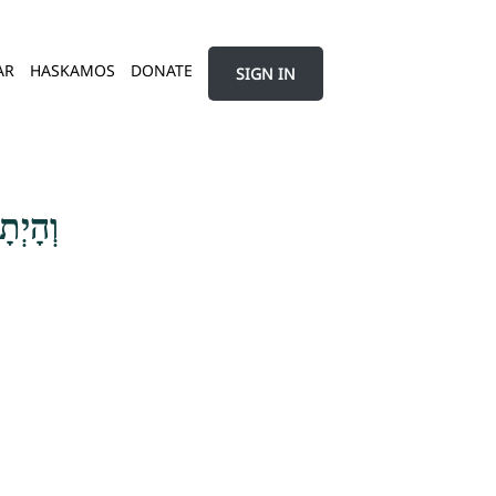
AR
HASKAMOS
DONATE
SIGN IN
ֶצְלְךָ