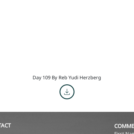
Day 109 By
Reb Yudi Herzberg
TACT
COMME
First N