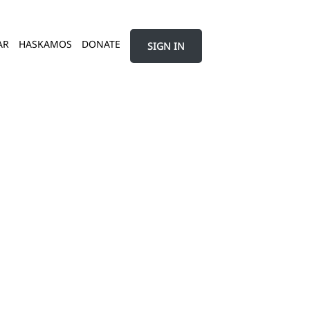
AR
HASKAMOS
DONATE
SIGN IN