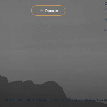
9
C
Donate
(
h
© 2025 Hachzek. Hachzek.com is a project of the Mussar Foun