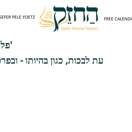
SEFER PELE YOETZ
FREE CALEND
פלא יועץ - אות ב'
ן בהיותו - ובפרט בתתו אל לבו