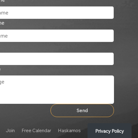
me
e
Send
Join
Free Calendar
Haskamos
Privacy Policy