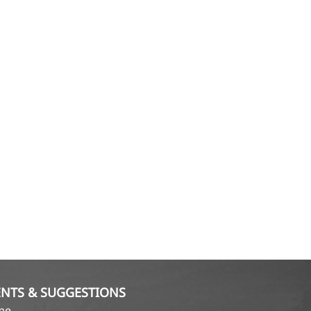
NTS & SUGGESTIONS
ame