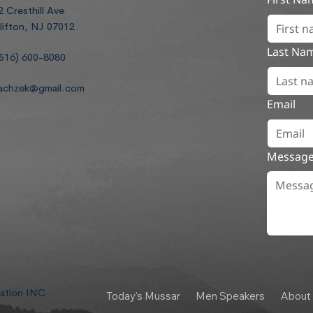
2 Cresthill Ave
lifton, NJ 07012
Last Na
516) 600-8080
achzek@gmail.com
Email
Messag
dation INC
Today's Mussar
Men Speakers
About