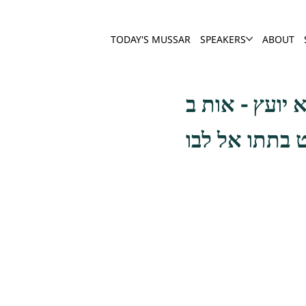
TODAY'S MUSSAR
SPEAKERS
ABOUT
עת לבכות, כגו