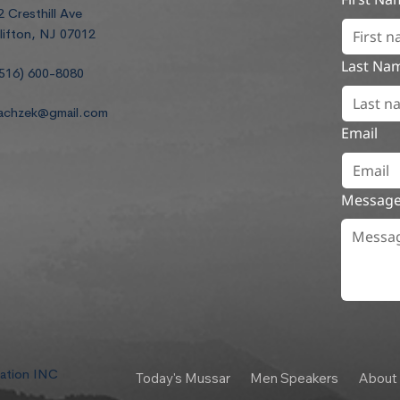
2 Cresthill Ave
lifton, NJ 07012
Last Na
516) 600-8080
achzek@gmail.com
Email
Messag
dation INC
Today's Mussar
Men Speakers
About