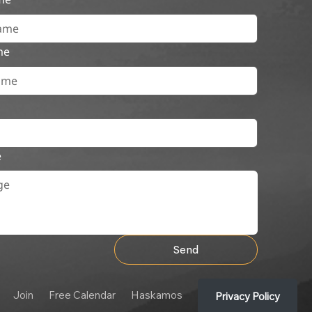
me
e
Send
Join
Free Calendar
Haskamos
Privacy Policy