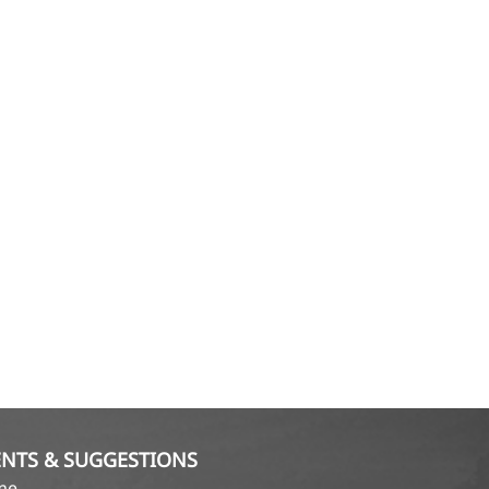
NTS & SUGGESTIONS
ame