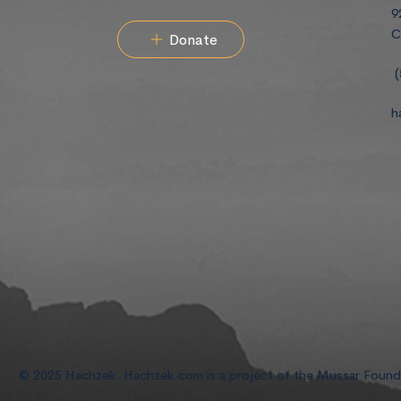
9
C
Donate
(
h
© 2025 Hachzek. Hachzek.com is a project of the Mussar Foun