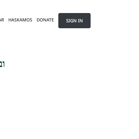
AR
HASKAMOS
DONATE
SIGN IN
בר