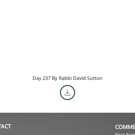
Day 237 By
Rabbi David Sutton
TACT
COMME
First N