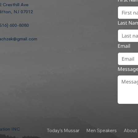
2 Cresthill Ave
lifton, NJ 07012
Last Na
516) 600-8080
achzek@gmail.com
Email
Messag
dation INC
Today's Mussar
Men Speakers
About