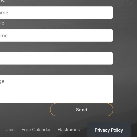
me
e
Send
Join
Free Calendar
Haskamos
Privacy Policy