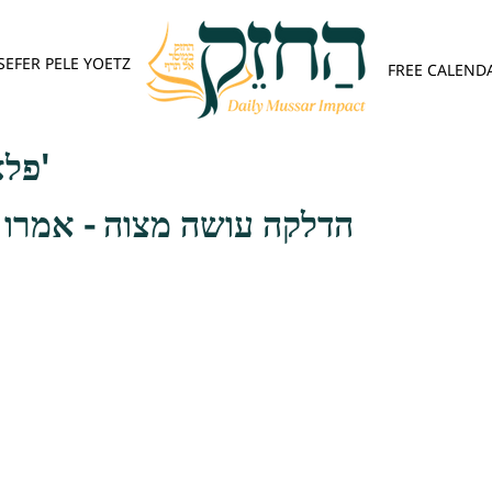
SEFER PELE YOETZ
FREE CALEND
פלא יועץ - אות ה'
וה - אמרו רבותינו זכרונם