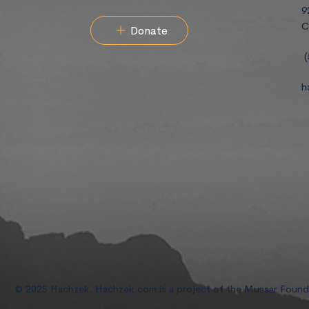
9
C
Donate
(
h
© 2025 Hachzek. Hachzek.com is a project of the Mussar Foun