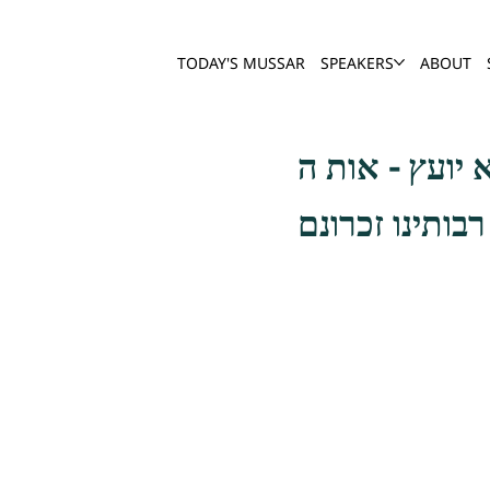
TODAY'S MUSSAR
SPEAKERS
ABOUT
הדלקה עושה מצ