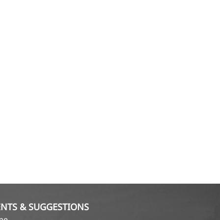
NTS & SUGGESTIONS
ame