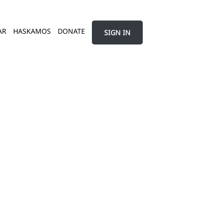
AR
HASKAMOS
DONATE
SIGN IN