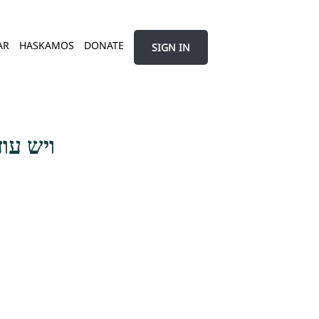
AR
HASKAMOS
DONATE
SIGN IN
גדורים