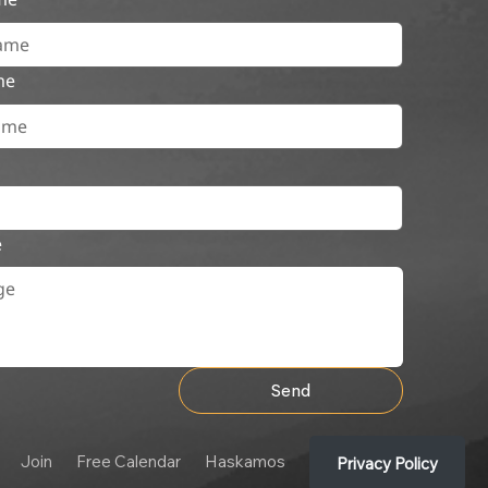
me
e
Send
Join
Free Calendar
Haskamos
Privacy Policy