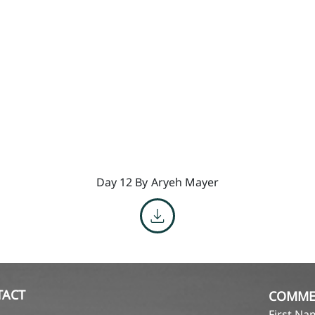
Day 12 By
Aryeh Mayer
TACT
COMME
First N