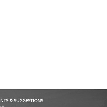
NTS & SUGGESTIONS
ame