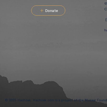
9
C
Donate
(
h
© 2025 Hachzek. Hachzek.com is a project of the Mussar Foun