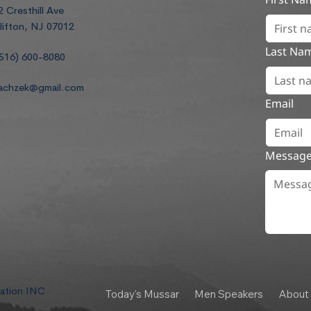
2 Cresthill Ave
lifton, NJ 07012
Last Na
516) 600-8080
achzek@gmail.com
Email
Messag
dation INC
Today's Mussar
Men Speakers
About