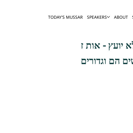
TODAY'S MUSSAR
SPEAKERS
ABOUT
ויש עוד זכיר