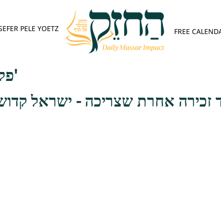
SEFER PELE YOETZ
FREE CALEND
פלא יועץ - אות ז'
ה אחרת שצריכה - ישראל קדושים הם ו