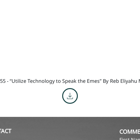
55 - “Utilize Technology to Speak the Emes” By
Reb Eliyahu
TACT
COMME
First N