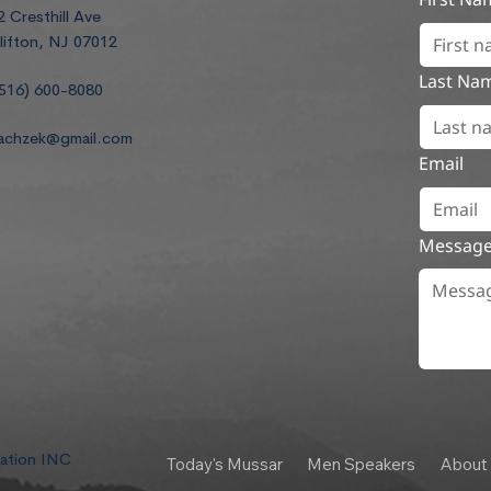
2 Cresthill Ave
lifton, NJ 07012
Last Na
516) 600-8080
achzek@gmail.com
Email
Messag
dation INC
Today's Mussar
Men Speakers
About