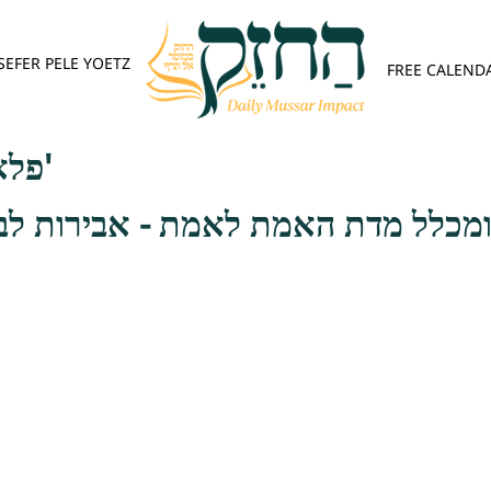
SEFER PELE YOETZ
FREE CALEND
פלא יועץ - אות א'
מת לאמת - אבירות לב הוא צרך גדו