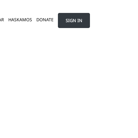
AR
HASKAMOS
DONATE
SIGN IN
ל