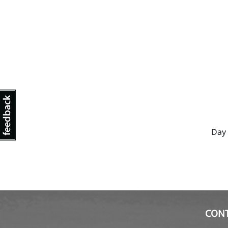
Day 
CON