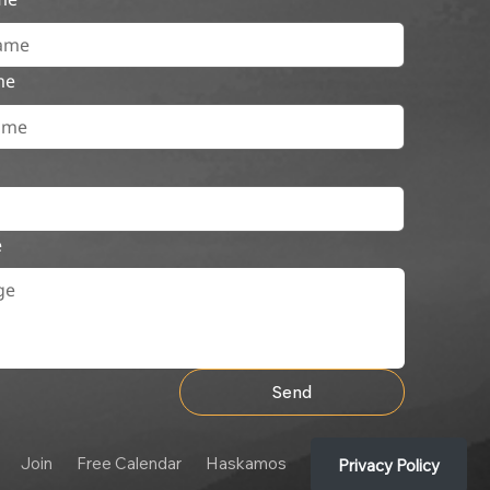
me
e
Send
Join
Free Calendar
Haskamos
Privacy Policy