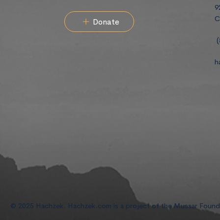
9
C
Donate
(
h
© 2025 Hachzek. Hachzek.com is a project of the Mussar Foun