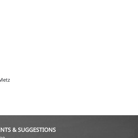
 Metz
NTS & SUGGESTIONS
ame