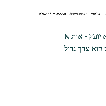
TODAY'S MUSSAR
SPEAKERS
ABOUT
ומכלל מדת הא