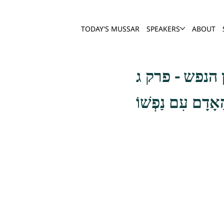
TODAY'S MUSSAR
SPEAKERS
ABOUT
שער חשבון הנ
וְהַשֵּׁנִי חֶשְׁבּוֹ