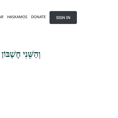
AR
HASKAMOS
DONATE
SIGN IN
הָאָדָם עִם נַפְשׁוֹ