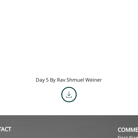
Day 5 By
Rav Shmuel Weiner
TACT
COMME
First N