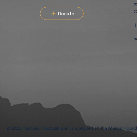
9
C
Donate
(
h
© 2025 Hachzek. Hachzek.com is a project of the Mussar Foun