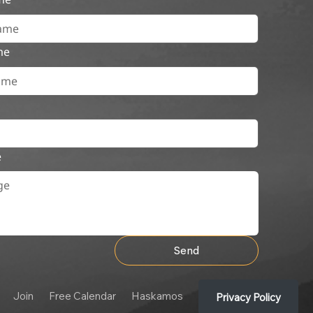
me
e
Send
Join
Free Calendar
Haskamos
Privacy Policy