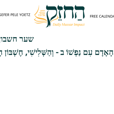
SEFER PELE YOETZ
FREE CALEND
פש - פרק ג
ן הָאָדָם עִם נַפְשׁוֹ ב - וְהַשְּׁלִישִׁי, חֶשְׁבּוֹן 