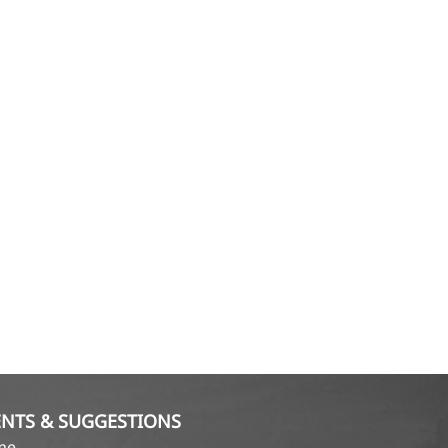
NTS & SUGGESTIONS
ame