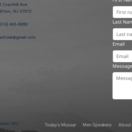
2 Cresthill Ave
lifton, NJ 07012
Last Na
516) 600-8080
achzek@gmail.com
Email
Messag
dation INC
Today's Mussar
Men Speakers
About