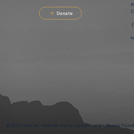
9
C
Donate
(
h
© 2025 Hachzek. Hachzek.com is a project of the Mussar Foun