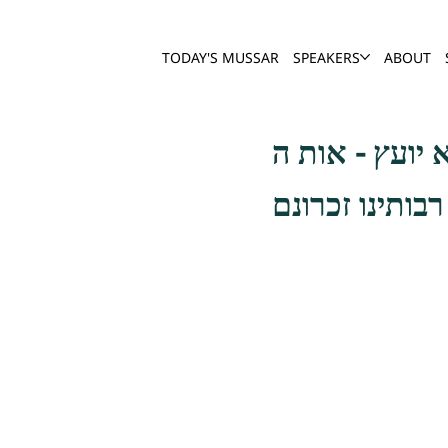
TODAY'S MUSSAR
SPEAKERS
ABOUT
הדלקה עושה מצ