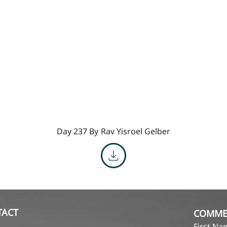
Day 237 By
Rav Yisroel Gelber
TACT
COMME
First N