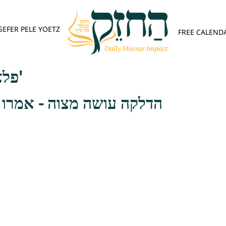
SEFER PELE YOETZ
FREE CALEND
פלא יועץ - אות ה'
וה - אמרו רבותינו זכרונם