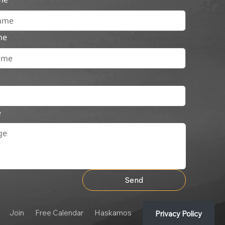
me
e
Send
Join
Free Calendar
Haskamos
Privacy Policy