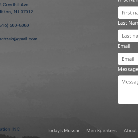
2 Cresthill Ave
lifton, NJ 07012
Last Na
516) 600-8080
achzek@gmail.com
Email
Messag
dation INC
Today's Mussar
Men Speakers
About