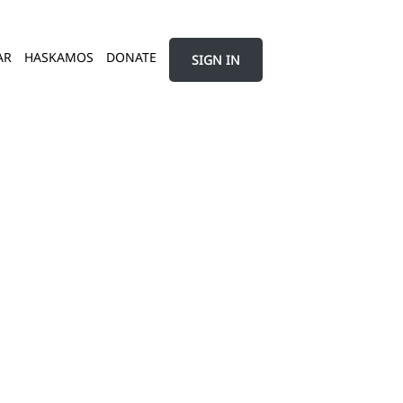
AR
HASKAMOS
DONATE
SIGN IN