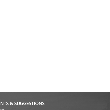
NTS & SUGGESTIONS
ame