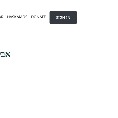
AR
HASKAMOS
DONATE
SIGN IN
שמע