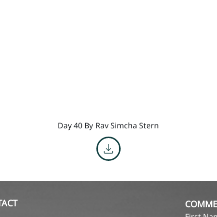
Day 40 By
Rav Simcha Stern
TACT
COMME
First N