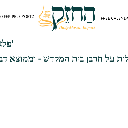
SEFER PELE YOETZ
FREE CALEND
פלא יועץ - אות א'
בן בית המקדש - וממוצא דבר אתה ת