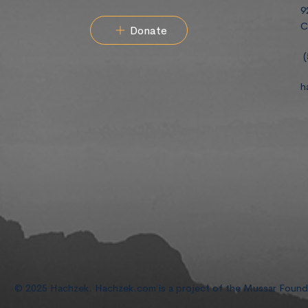
9
C
Donate
(
h
© 2025 Hachzek. Hachzek.com is a project of the Mussar Foun