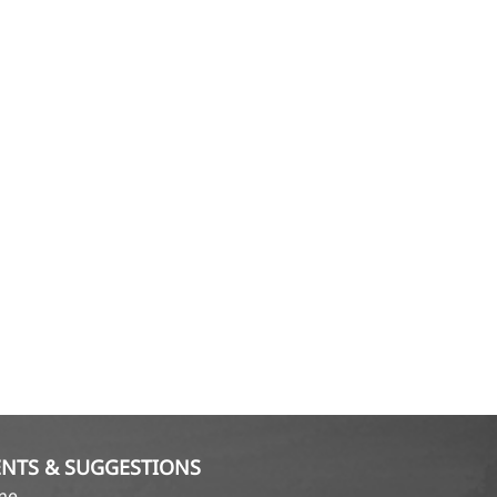
NTS & SUGGESTIONS
ame