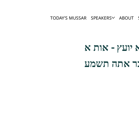
TODAY'S MUSSAR
SPEAKERS
ABOUT
אבלות על חר