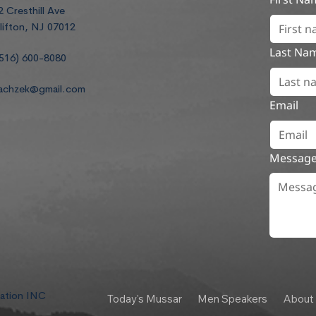
2 Cresthill Ave
lifton, NJ 07012
Last Na
516) 600-8080
achzek@gmail.com
Email
Messag
dation INC
Today's Mussar
Men Speakers
About