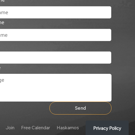
me
e
Send
Join
Free Calendar
Haskamos
Privacy Policy