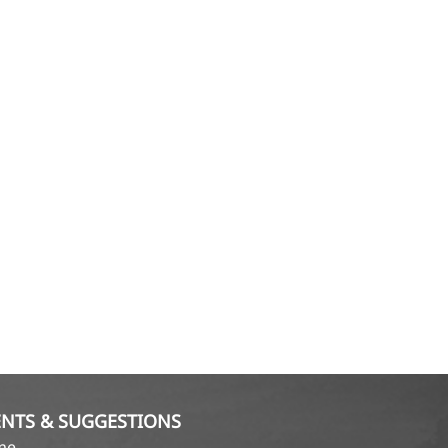
NTS & SUGGESTIONS
ame