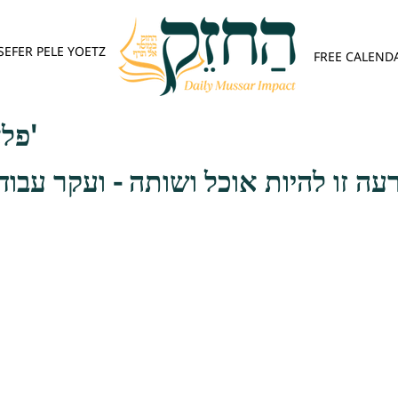
SEFER PELE YOETZ
FREE CALEND
פלא יועץ - אות ב'
 אוכל ושותה - ועקר עבודת השם יתבר