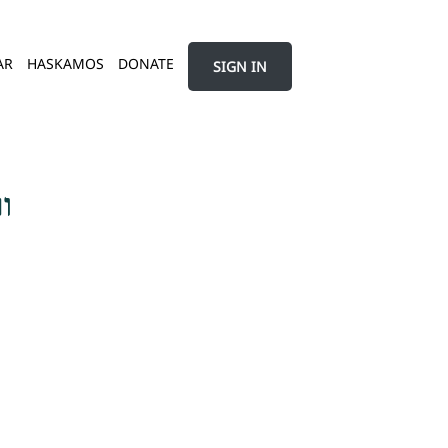
AR
HASKAMOS
DONATE
SIGN IN
ך