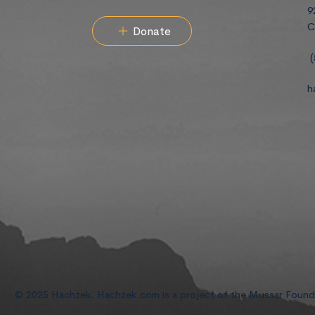
9
C
Donate
(
h
© 2025 Hachzek. Hachzek.com is a project of the Mussar Foun