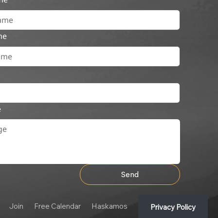
me
e
Send
Join
Free Calendar
Haskamos
Privacy Policy