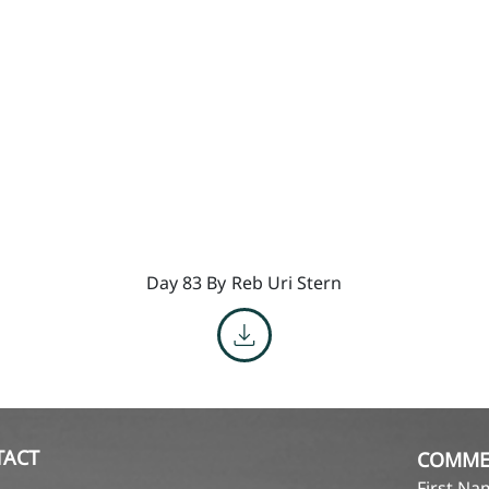
Day 83 By
Reb Uri Stern
TACT
COMME
First N