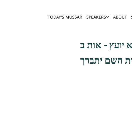
TODAY'S MUSSAR
SPEAKERS
ABOUT
ורעה זו להיות