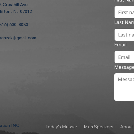
2 Cresthill Ave
lifton, NJ 07012
Last Na
516) 600-8080
achzek@gmail.com
Email
Messag
dation INC
Today's Mussar
Men Speakers
About