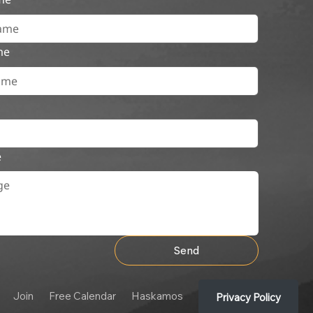
me
e
Send
Join
Free Calendar
Haskamos
Privacy Policy