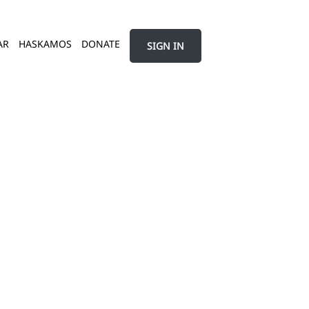
AR
HASKAMOS
DONATE
SIGN IN