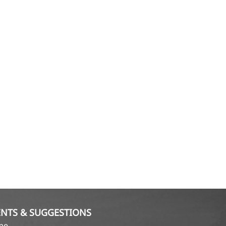
NTS & SUGGESTIONS
ame