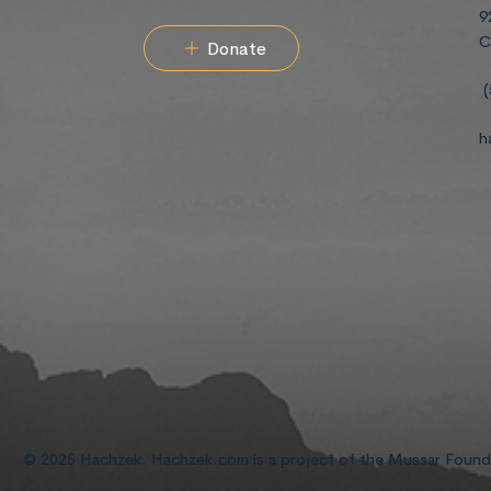
9
C
Donate
(
h
© 2025 Hachzek. Hachzek.com is a project of the Mussar Foun