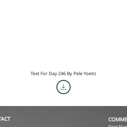
Text For Day 246 By
Pele Yoeitz
TACT
COMME
First N