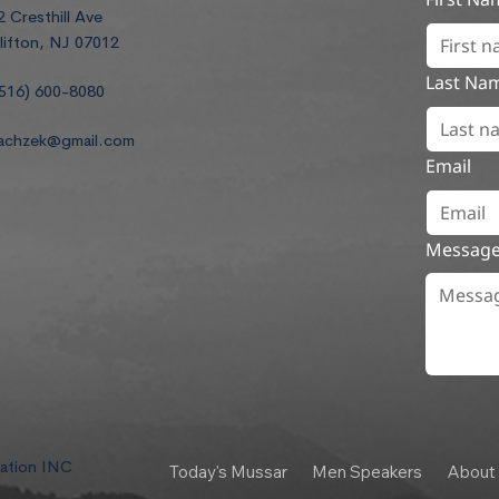
2 Cresthill Ave
lifton, NJ 07012
Last Na
516) 600-8080
achzek@gmail.com
Email
Messag
dation INC
Today's Mussar
Men Speakers
About