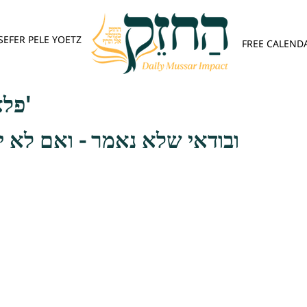
SEFER PELE YOETZ
FREE CALEND
פלא יועץ - אות ה'
אמר - ואם לא יוכל עשות זאת