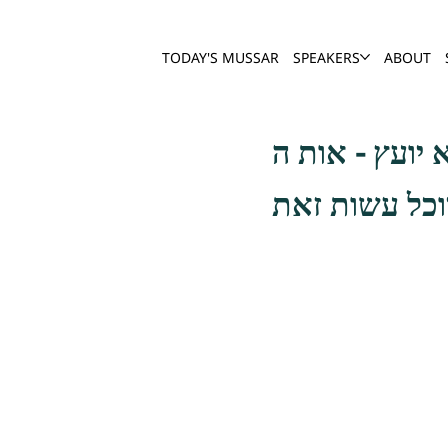
TODAY'S MUSSAR
SPEAKERS
ABOUT
ובודאי שלא נ