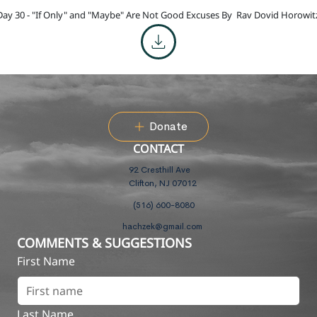
Day 30 - "If Only" and "Maybe" Are Not Good Excuses By
Rav Dovid Horowit
Donate
CONTACT
92 Cresthill Ave
Clifton, NJ 07012
(516) 600-8080
hachzek@gmail.com
COMMENTS & SUGGESTIONS
First Name
Last Name