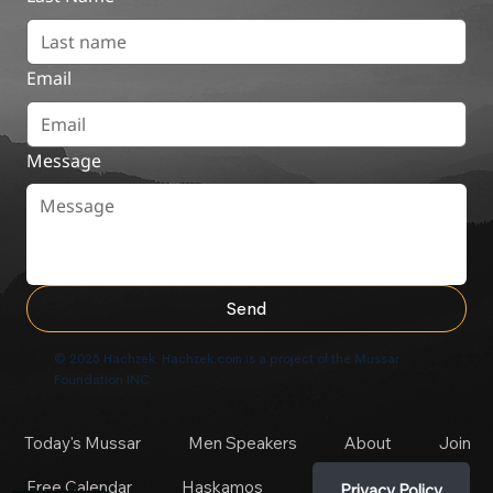
Email
Message
Send
© 2025 Hachzek. Hachzek.com is a project of the Mussar
Foundation INC
Today's Mussar
Men Speakers
About
Join
Free Calendar
Haskamos
Privacy Policy