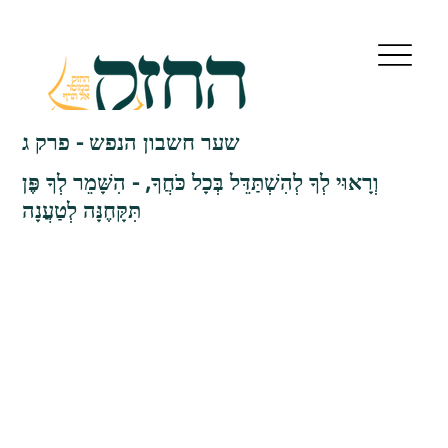
שער חשבון הנפש - פרק ג
וְרָאוּי לְךָ לְהִשְׁתַּדֵּל בְּכָל כֹּחֲךָ, - הִשָּׁמֵר לְךָ פֶּן
תִּקָּחֶנָּה לְטַעֲנָה