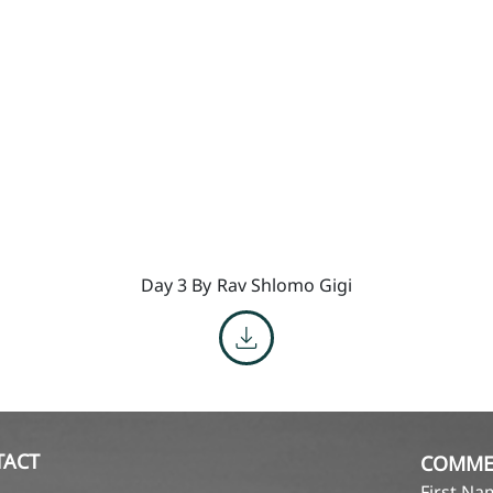
Day 3 By
Rav Shlomo Gigi
TACT
COMME
First N