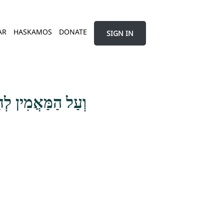
AR
HASKAMOS
DONATE
SIGN IN
דָם בְּעִנְיַן עַצְמוֹ