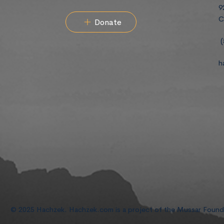
9
C
Donate
(
h
© 2025 Hachzek. Hachzek.com is a project of the Mussar Foun