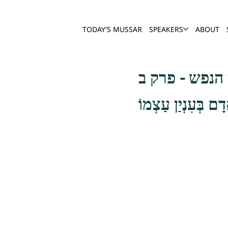
TODAY'S MUSSAR
SPEAKERS
ABOUT
שער חשבון הנ
וְעַל הַמַּאֲמִין לְח