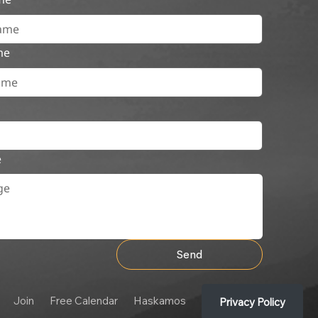
me
e
Send
Join
Free Calendar
Haskamos
Privacy Policy