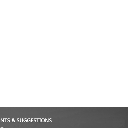
NTS & SUGGESTIONS
ame