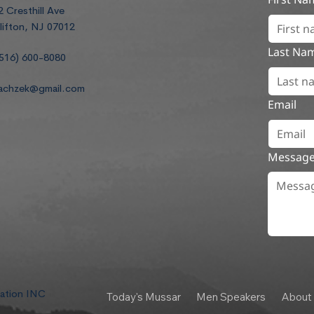
2 Cresthill Ave
lifton, NJ 07012
Last Na
516) 600-8080
achzek@gmail.com
Email
Messag
dation INC
Today's Mussar
Men Speakers
About