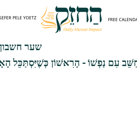
SEFER PELE YOETZ
FREE CALEND
פש - פרק ב
ַשֵּׁב עִם נַפְשׁוֹ - הָרִאשׁוֹן כְּשֶׁיִּסְתַּכֵּל הָאָ