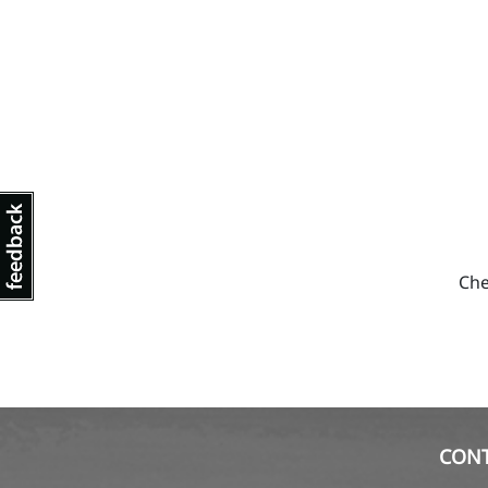
Che
CON