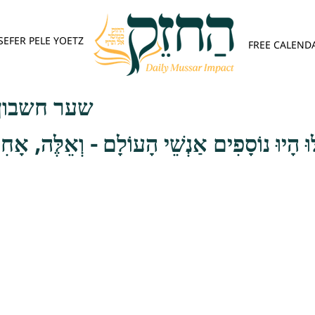
SEFER PELE YOETZ
FREE CALEND
פש - פרק ג
ֹסָפִים אַנְשֵׁי הָעוֹלָם - וְאֵלֶּה, אָחִי, שְׁלֹשִׁי