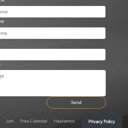
me
e
Send
Join
Free Calendar
Haskamos
Privacy Policy