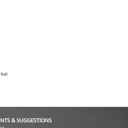
rkel
NTS & SUGGESTIONS
ame