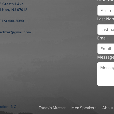
2 Cresthill Ave
lifton, NJ 07012
Last Na
516) 600-8080
achzek@gmail.com
Email
Messag
dation INC
Today's Mussar
Men Speakers
About