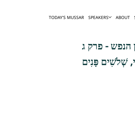
TODAY'S MUSSAR
SPEAKERS
ABOUT
שער חשבון הנ
וְכֵן אִלּוּ הָיוּ נו