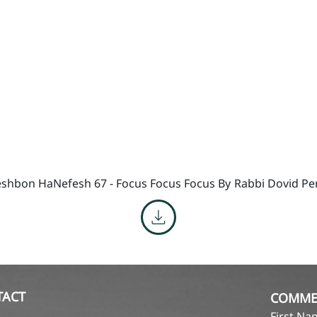
shbon HaNefesh 67 - Focus Focus Focus By
Rabbi Dovid Pe
TACT
COMME
First N