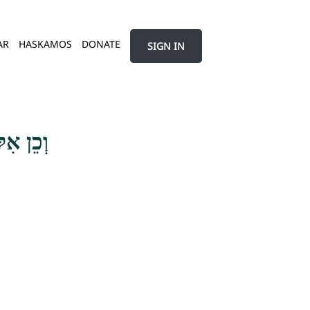
AR
HASKAMOS
DONATE
SIGN IN
ם פָּנִים