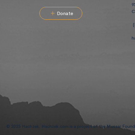
9
C
Donate
(
h
© 2025 Hachzek. Hachzek.com is a project of the Mussar Foun