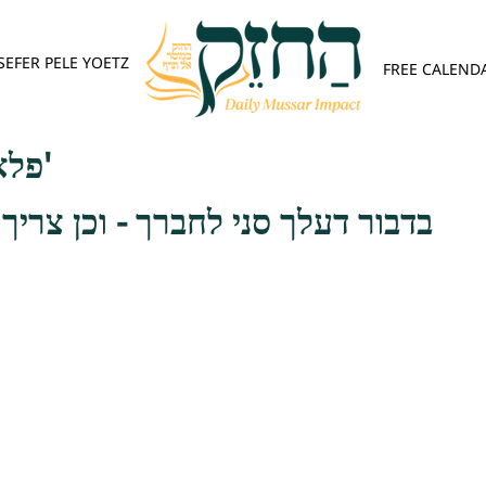
SEFER PELE YOETZ
FREE CALEND
פלא יועץ - אות א'
י לחברך - וכן צריך לקים במצוה זו