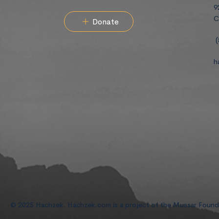
9
C
Donate
(
h
© 2025 Hachzek. Hachzek.com is a project of the Mussar Foun