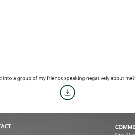
d into a group of my friends speaking negatively about me?
TACT
COMME
First N