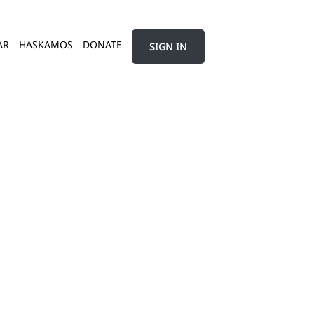
AR
HASKAMOS
DONATE
SIGN IN