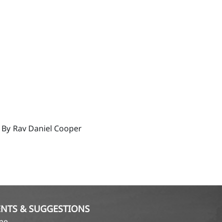
 By
Rav Daniel Cooper
NTS & SUGGESTIONS
ame