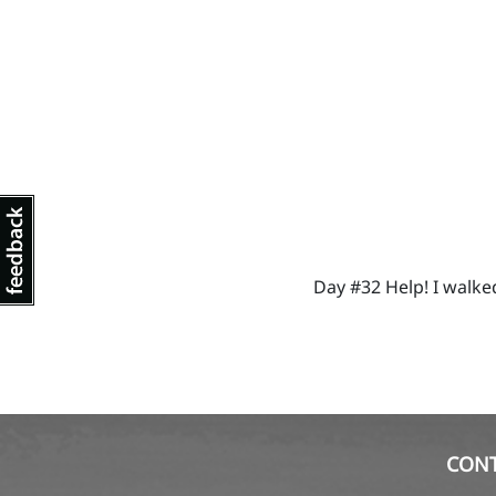
Day #32 Help! I walke
CON