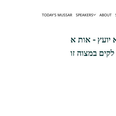
TODAY'S MUSSAR
SPEAKERS
ABOUT
בדבור דעלך סנ