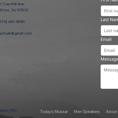
2 Cresthill Ave
lifton, NJ 07012
Last Na
516) 600-8080
achzek@gmail.com
Email
Messag
dation INC
Today's Mussar
Men Speakers
About