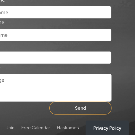
me
e
Send
Join
Free Calendar
Haskamos
Privacy Policy