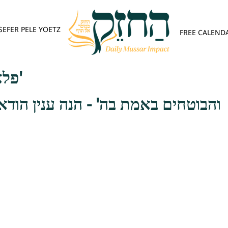
SEFER PELE YOETZ
FREE CALEND
פלא יועץ - אות ה'
ת בה' - הנה ענין הודאה המורה שבח