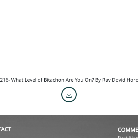
216- What Level of Bitachon Are You On? By
Rav Dovid Horo
TACT
COMME
First N