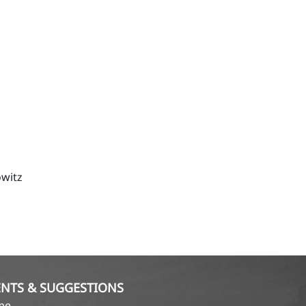
witz
NTS & SUGGESTIONS
ame