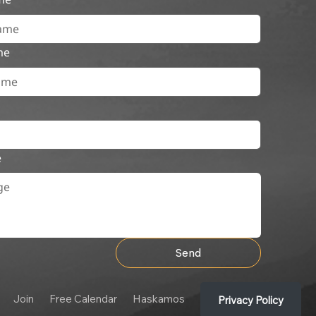
me
e
Send
Join
Free Calendar
Haskamos
Privacy Policy