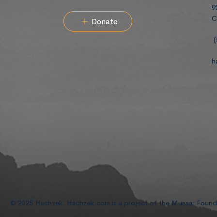
9
C
Donate
(
h
© 2025 Hachzek. Hachzek.com is a project of the Mussar Foun