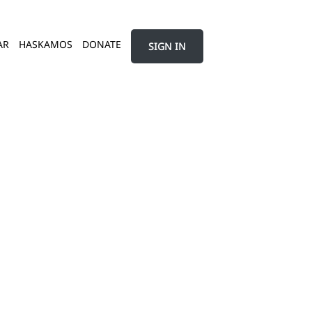
AR
HASKAMOS
DONATE
SIGN IN