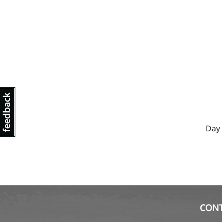
Day 
CON