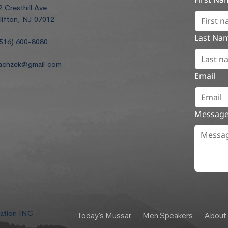
2 Cresthill Ave
lifton, NJ 07012
Last Na
516) 600-8080
achzek@gmail.com
Email
Messag
dation INC
Today's Mussar
Men Speakers
About