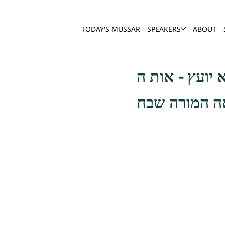
TODAY'S MUSSAR
SPEAKERS
ABOUT
והבוטחים באמ