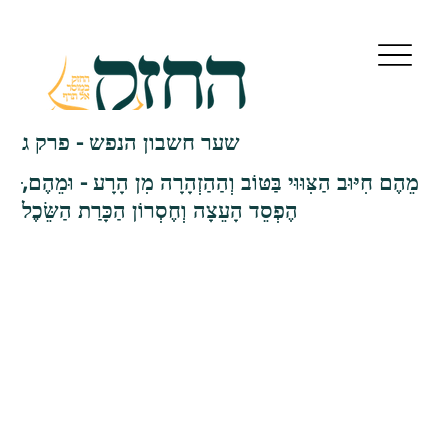
שער חשבון הנפש - פרק ג
הֶפְסֵד הָעֵצָה וְחֶסְרוֹן הַכָּרַת הַשֵּׂכֶל