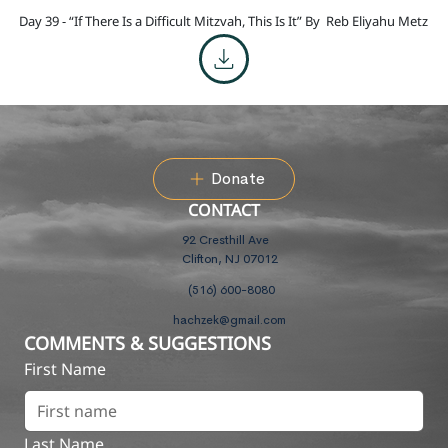
Day 39 - “If There Is a Difficult Mitzvah, This Is It” By
Reb Eliyahu Metz
Donate
CONTACT
92 Cresthill Ave
Clifton, NJ 07012
(516) 600-8080
hachzek@gmail.com
COMMENTS & SUGGESTIONS
First Name
Last Name