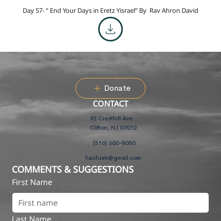
Day 57- “ End Your Days in Eretz Yisrael” By
Rav Ahron David
Donate
CONTACT
92 Cresthill Ave
Clifton, NJ 07012
(516) 600-8080
hachzek@gmail.com
COMMENTS & SUGGESTIONS
First Name
Last Name