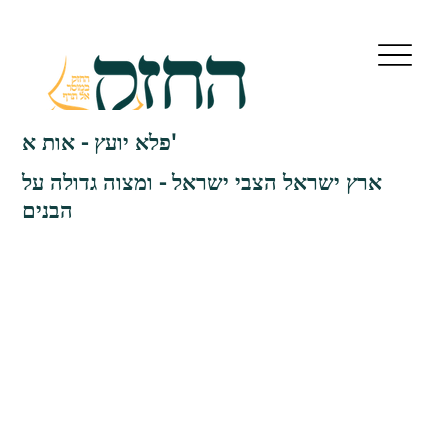
פלא יועץ - אות א'
ארץ ישראל הצבי ישראל - ומצוה גדולה על
הבנים