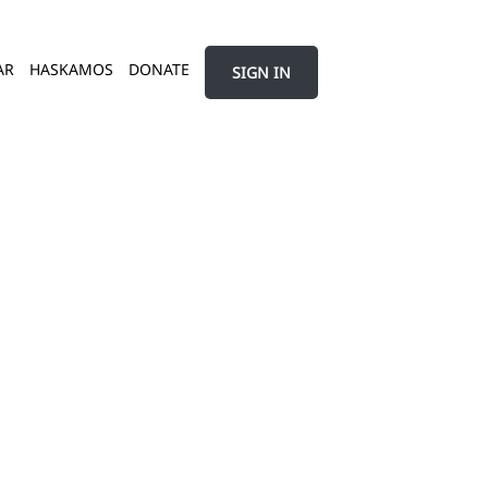
AR
HASKAMOS
DONATE
SIGN IN