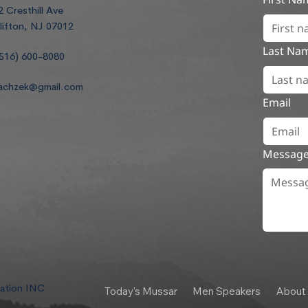
2 Cresthill Ave
lifton, NJ 07012
Last Na
516) 600-8080
achzek@gmail.com
Email
Messag
dation INC
Today's Mussar
Men Speakers
About