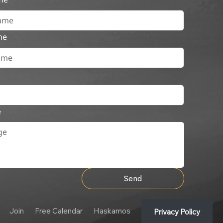
me
e
Send
Join
Free Calendar
Haskamos
Privacy Policy