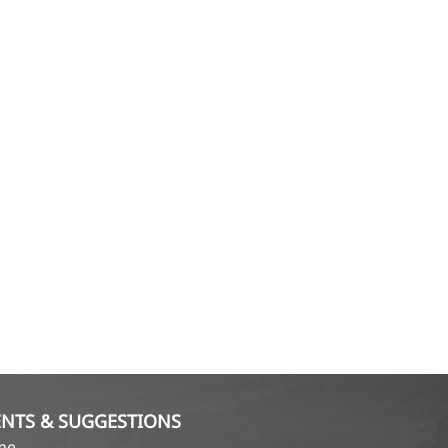
NTS & SUGGESTIONS
ame