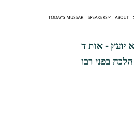
TODAY'S MUSSAR
SPEAKERS
ABOUT
והדרך הישר לכ