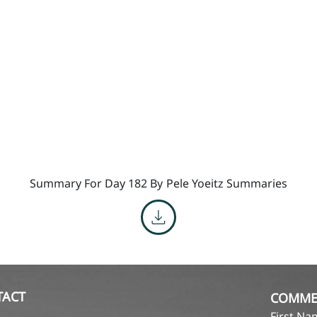
Summary For Day 182 By
Pele Yoeitz Summaries
TACT
COMME
First N