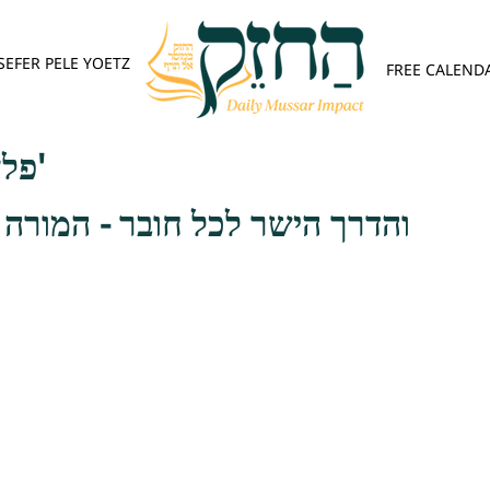
SEFER PELE YOETZ
FREE CALEND
פלא יועץ - אות ד'
ל חובר - המורה הלכה בפני רבו