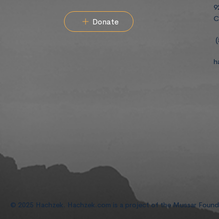
9
C
Donate
(
h
© 2025 Hachzek. Hachzek.com is a project of the Mussar Foun