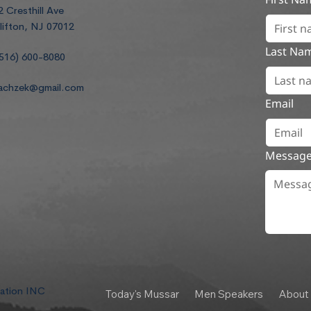
2 Cresthill Ave
lifton, NJ 07012
Last Na
516) 600-8080
achzek@gmail.com
Email
Messag
dation INC
Today's Mussar
Men Speakers
About