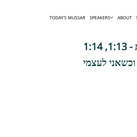
TODAY'S MUSSAR
SPEAKERS
ABOUT
הוא הי' אומר 