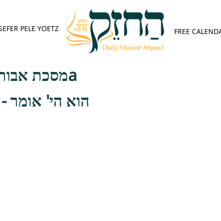
SEFER PELE YOETZ
FREE CALEND
מסכת אבות - 1:13, 1:14a
- וכשאני לעצמי