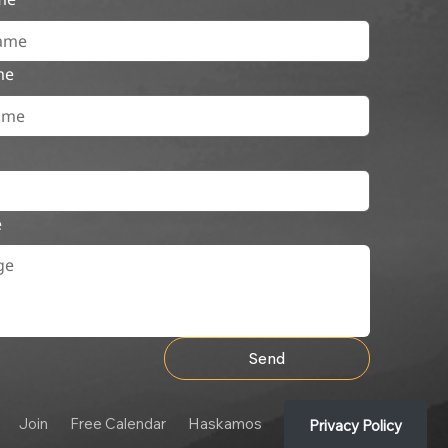
me
e
Send
Join
Free Calendar
Haskamos
Privacy Policy