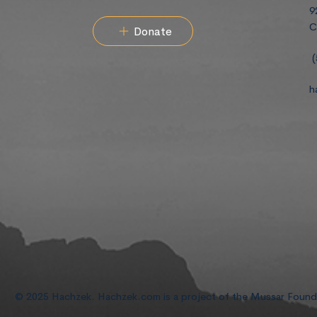
9
C
Donate
(
h
© 2025 Hachzek. Hachzek.com is a project of the Mussar Foun