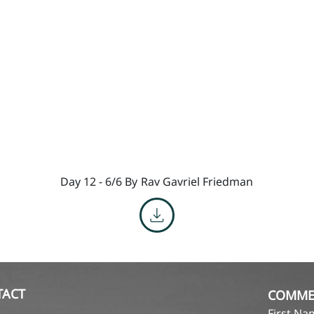
Day 12 - 6/6 By
Rav Gavriel Friedman
TACT
COMME
First N