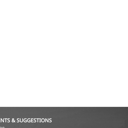
NTS & SUGGESTIONS
ame