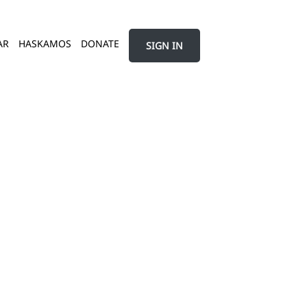
AR
HASKAMOS
DONATE
SIGN IN