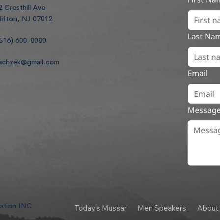
2 Cresthill Ave
lifton, NJ 07012
Last Na
516) 600-8080
achzek@gmail.com
Email
Messag
dation INC
Today's Mussar
Men Speakers
About