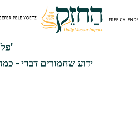
SEFER PELE YOETZ
FREE CALEND
פלא יועץ - אות ד'
 דברי - כמה טובה הדרשה