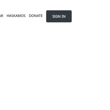
AR
HASKAMOS
DONATE
SIGN IN