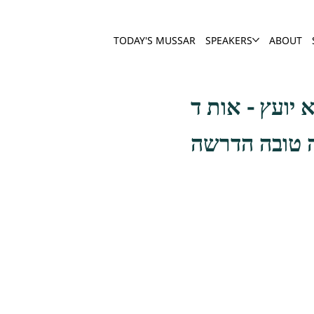
TODAY'S MUSSAR
SPEAKERS
ABOUT
ידוע שחמורים