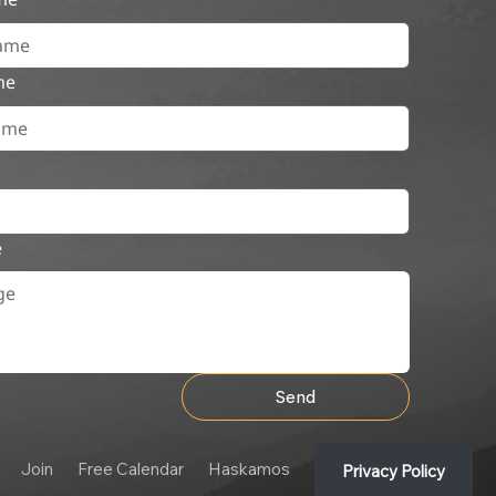
me
e
Send
Join
Free Calendar
Haskamos
Privacy Policy