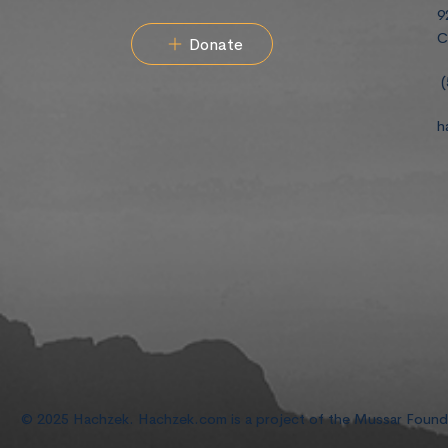
9
C
Donate
(
h
© 2025 Hachzek. Hachzek.com is a project of the Mussar Foun