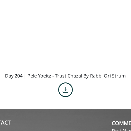
Day 204 | Pele Yoeitz - Trust Chazal By
Rabbi Ori Strum
TACT
COMME
First N