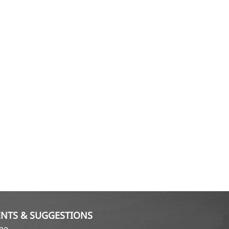
NTS & SUGGESTIONS
ame