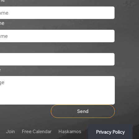
me
e
Send
Join
Free Calendar
Haskamos
Privacy Policy