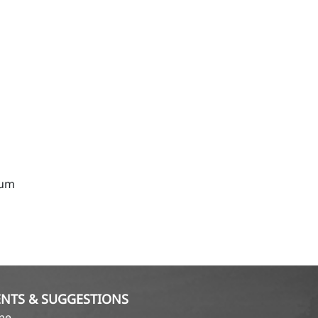
rum
NTS & SUGGESTIONS
ame