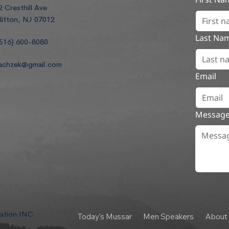
2 Cresthill Ave
lifton, NJ 07012
Last Na
516) 600-8080
achzek@gmail.com
Email
Messag
dation INC
Today's Mussar
Men Speakers
About