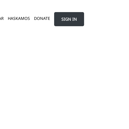
AR
HASKAMOS
DONATE
SIGN IN