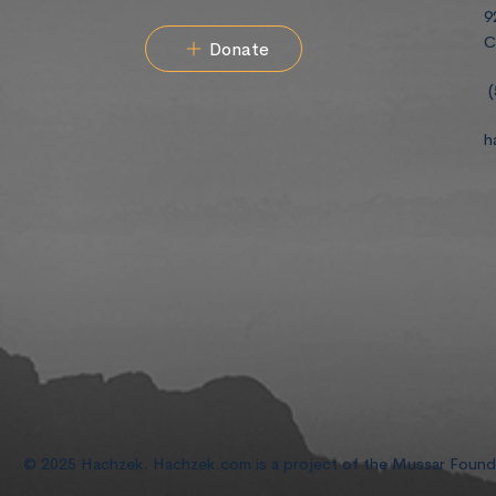
9
C
Donate
(
h
© 2025 Hachzek. Hachzek.com is a project of the Mussar Foun