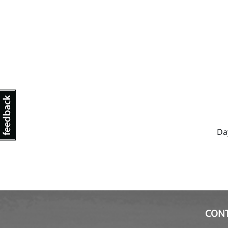
Da
CON