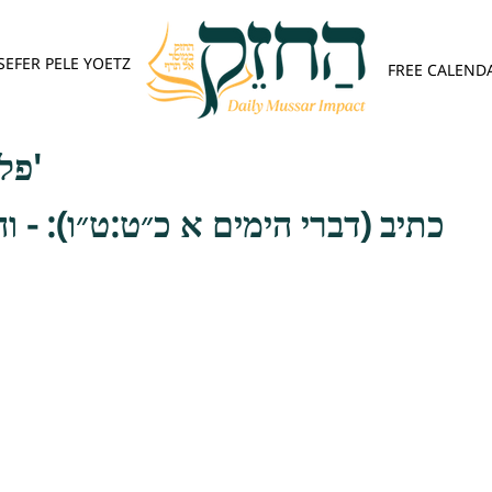
SEFER PELE YOETZ
FREE CALEND
פלא יועץ - אות ג'
מים א כ״ט:ט״ו): - והן אמת שכתבו