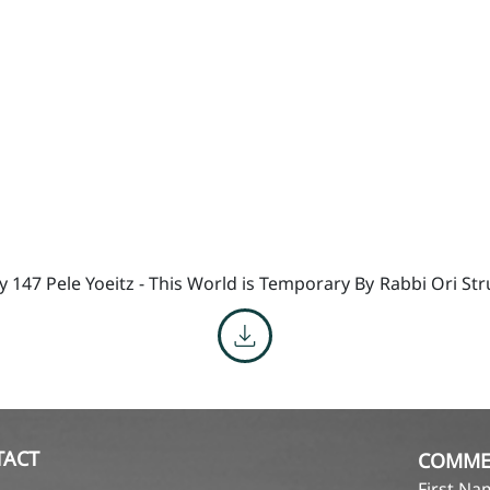
y 147 Pele Yoeitz - This World is Temporary By
Rabbi Ori St
TACT
COMME
First N