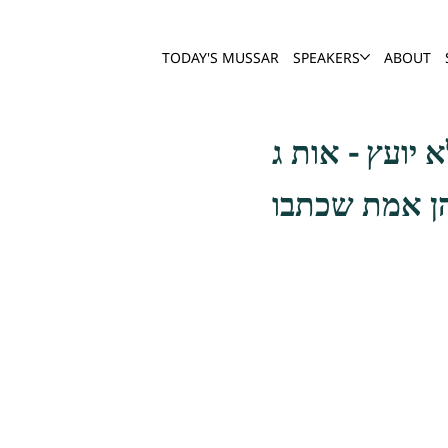
TODAY'S MUSSAR
SPEAKERS
ABOUT
כתיב (דברי הי