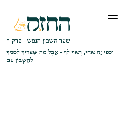
שער חשבון הנפש - פרק ה
וּכְפִי זֶה אָחִי, רָאוּי לְךָ - אֲבָל מַה שֶּׁצָּרִיךְ לִסְמֹךְ
לַחֶשְׁבּוֹן עִם