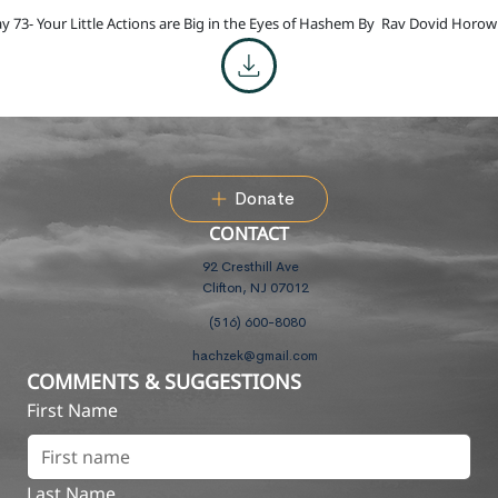
y 73- Your Little Actions are Big in the Eyes of Hashem By
Rav Dovid Horowi
Donate
CONTACT
92 Cresthill Ave
Clifton, NJ 07012
(516) 600-8080
hachzek@gmail.com
COMMENTS & SUGGESTIONS
First Name
Last Name