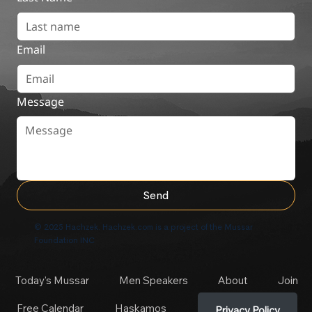
Email
Message
Send
© 2025 Hachzek. Hachzek.com is a project of the Mussar
Foundation INC
Today's Mussar
Men Speakers
About
Join
Free Calendar
Haskamos
Privacy Policy