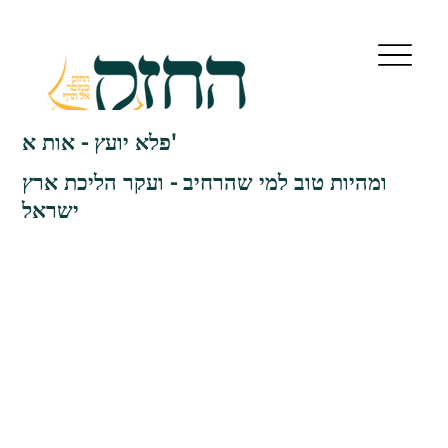
פלא יועץ - אות א'
ומהיות טוב למי שהרחיב - ועקר הליכת ארץ
ישראל