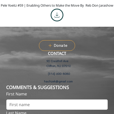
Pele Yoeitz #59 | Enabling Others to Make the Move By
Reb Don Jarashow
Donate
CONTACT
92 Cresthill Ave
Clifton, NJ 07012
(516) 600-8080
hachzek@gmail.com
COMMENTS & SUGGESTIONS
First Name
Last Name