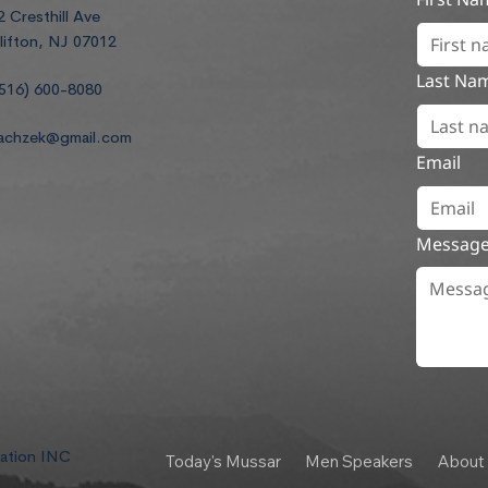
2 Cresthill Ave
lifton, NJ 07012
Last Na
516) 600-8080
achzek@gmail.com
Email
Messag
dation INC
Today's Mussar
Men Speakers
About