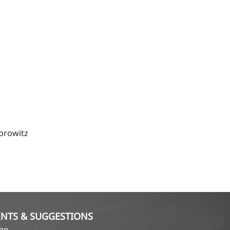
orowitz
NTS & SUGGESTIONS
ame