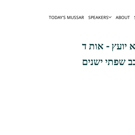
TODAY'S MUSSAR
SPEAKERS
ABOUT
אך מה נעשה כי