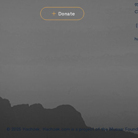
9
C
Donate
(
h
© 2025 Hachzek. Hachzek.com is a project of the Mussar Foun