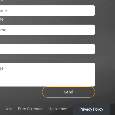
me
e
Send
Join
Free Calendar
Haskamos
Privacy Policy