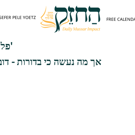
SEFER PELE YOETZ
FREE CALEND
פלא יועץ - אות ד'
 בדורות - דובב שפתי ישנים