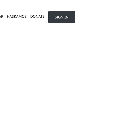
AR
HASKAMOS
DONATE
SIGN IN