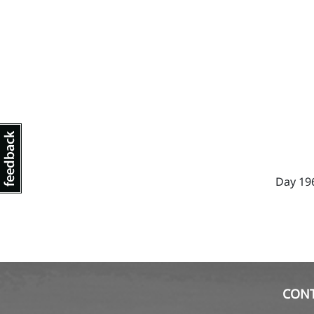
Day 19
CON