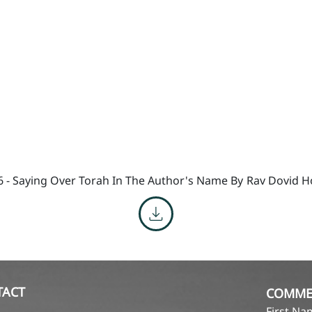
6 - Saying Over Torah In The Author's Name By
Rav Dovid H
TACT
COMME
First N