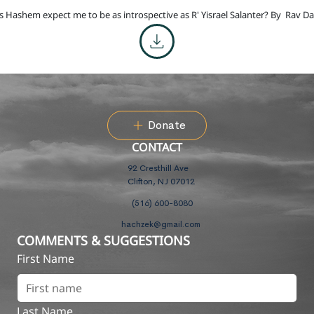
 Hashem expect me to be as introspective as R' Yisrael Salanter? By
Rav Da
Donate
CONTACT
92 Cresthill Ave
Clifton, NJ 07012
(516) 600-8080
hachzek@gmail.com
COMMENTS & SUGGESTIONS
First Name
Last Name