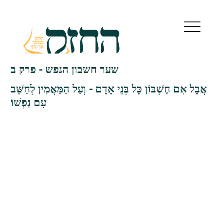
שער חשבון הנפש - פרק ב
אֲבָל אִם חֶשְׁבּוֹן כָּל בְּנֵי אָדָם - וְעַל הַמַּאֲמִין לְחַשֵּׁב
עִם נַפְשׁוֹ