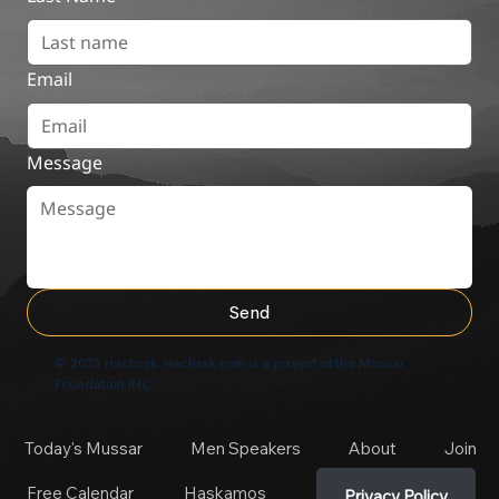
Email
Message
Send
© 2025 Hachzek. Hachzek.com is a project of the Mussar
Foundation INC
Today's Mussar
Men Speakers
About
Join
Free Calendar
Haskamos
Privacy Policy