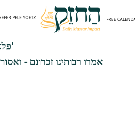
SEFER PELE YOETZ
FREE CALEND
פלא יועץ - אות ה'
זכרונם - ואסור הכאה אינו רק