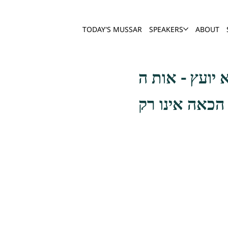
TODAY'S MUSSAR
SPEAKERS
ABOUT
אמרו רבותינו 