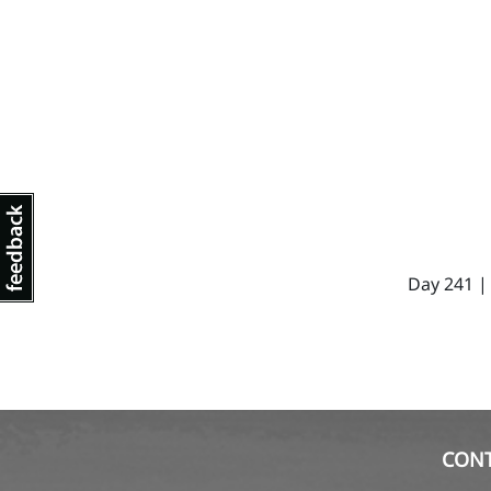
Day 241 |
CON