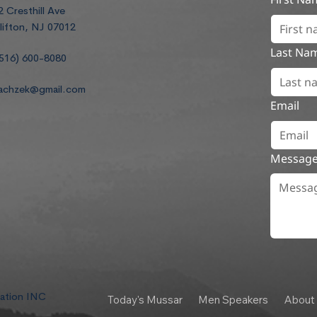
2 Cresthill Ave
lifton, NJ 07012
Last Na
516) 600-8080
achzek@gmail.com
Email
Messag
dation INC
Today's Mussar
Men Speakers
About