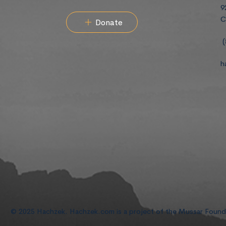
9
C
Donate
(
h
© 2025 Hachzek. Hachzek.com is a project of the Mussar Foun