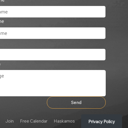
me
e
Send
Join
Free Calendar
Haskamos
Privacy Policy