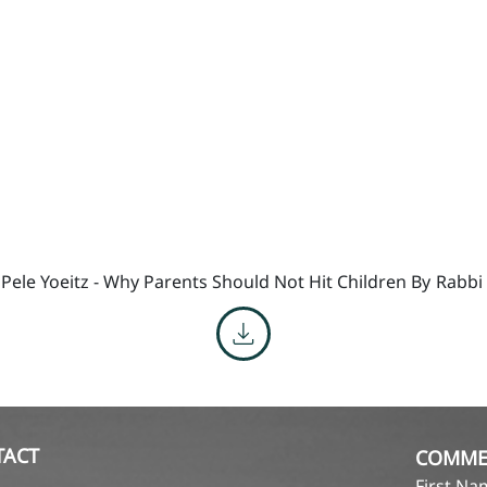
 Pele Yoeitz - Why Parents Should Not Hit Children By
Rabbi
TACT
COMME
First N