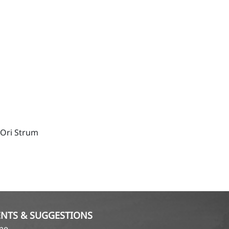
 Ori Strum
NTS & SUGGESTIONS
ame