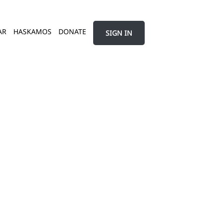
AR
HASKAMOS
DONATE
SIGN IN