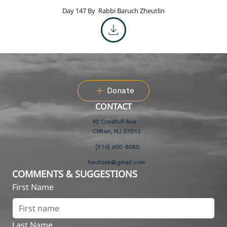
Day 147 By
Rabbi Baruch Zheutlin
Donate
CONTACT
92 Cresthill Ave
Clifton, NJ 07012
(516) 600-8080
hachzek@gmail.com
COMMENTS & SUGGESTIONS
First Name
Last Name