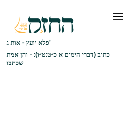
פלא יועץ - אות ג'
כתיב (דברי הימים א כ״ט:ט״ו): - והן אמת
שכתבו