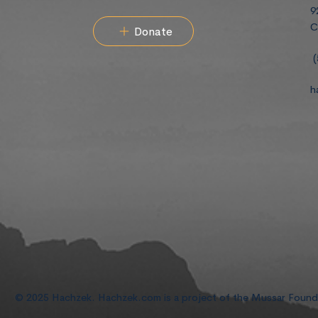
9
C
Donate
(
h
© 2025 Hachzek. Hachzek.com is a project of the Mussar Foun