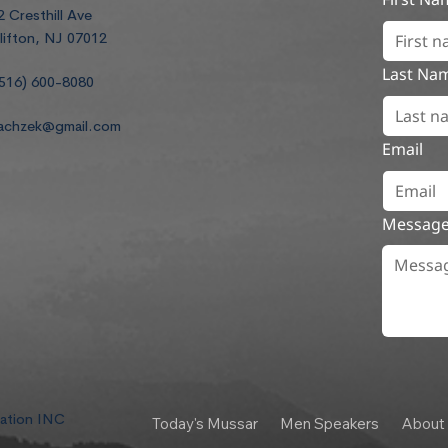
2 Cresthill Ave
lifton, NJ 07012
Last Na
516) 600-8080
achzek@gmail.com
Email
Messag
dation INC
Today's Mussar
Men Speakers
About