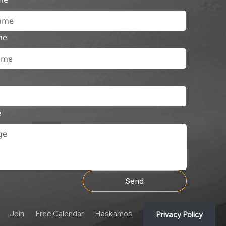
me
e
Send
Join
Free Calendar
Haskamos
Privacy Policy