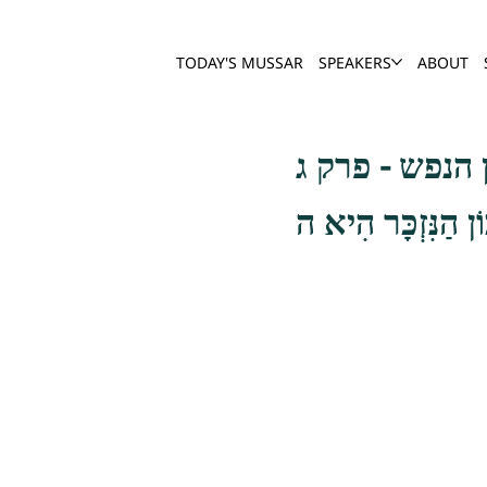
TODAY'S MUSSAR
SPEAKERS
ABOUT
שער חשבון הנ
וְאֵלֶּה, אָחִי, שְׁ