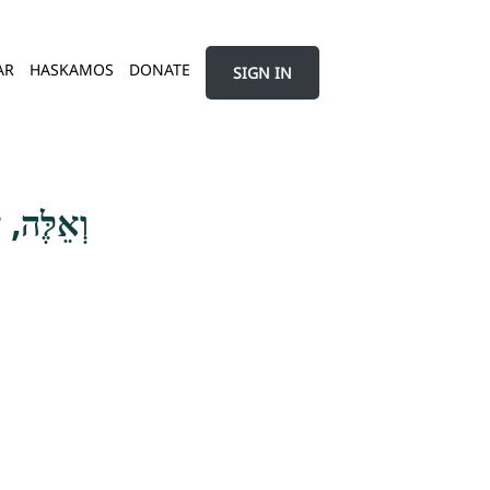
AR
HASKAMOS
DONATE
SIGN IN
ָּר הִיא ה