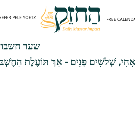
SEFER PELE YOETZ
FREE CALEND
פש - פרק ג
לֹשִׁים פָּנִים - אַךְ תּוֹעֶלֶת הַחֶשְׁבּוֹן הַנִּזְכ