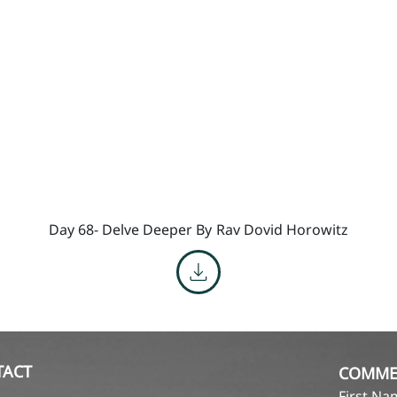
Day 68- Delve Deeper By
Rav Dovid Horowitz
TACT
COMME
First N