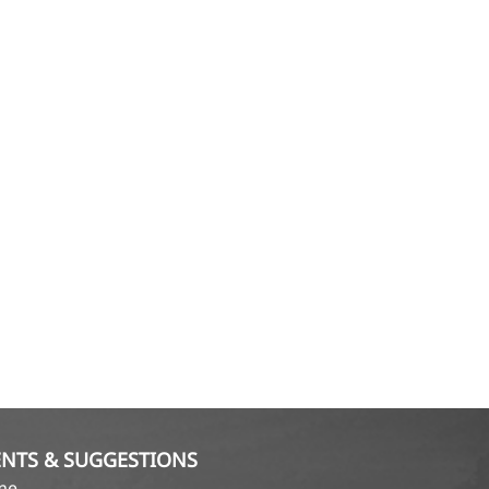
NTS & SUGGESTIONS
ame