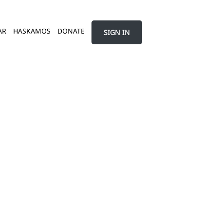
AR
HASKAMOS
DONATE
SIGN IN