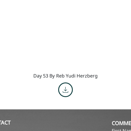
Day 53 By
Reb Yudi Herzberg
TACT
COMME
First N