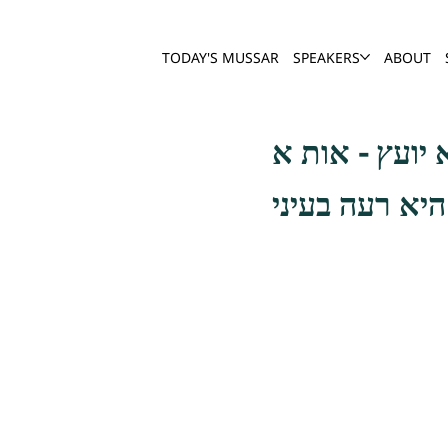
TODAY'S MUSSAR
SPEAKERS
ABOUT
שפת אמת תכון