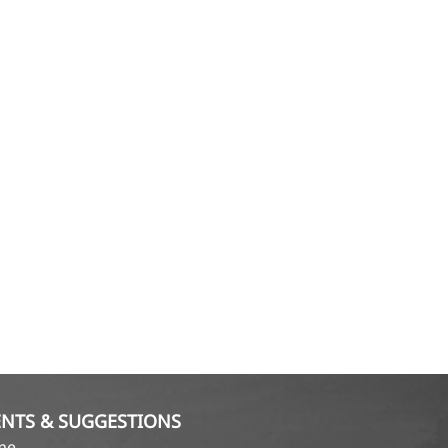
NTS & SUGGESTIONS
ame