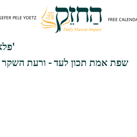
SEFER PELE YOETZ
FREE CALEND
פלא יועץ - אות א'
 לעד - ורעת השקר היא רעה בעיני