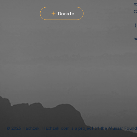
9
C
Donate
(
h
© 2025 Hachzek. Hachzek.com is a project of the Mussar Foun