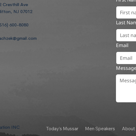
2 Cresthill Ave
lifton, NJ 07012
Last Na
516) 600-8080
achzek@gmail.com
Email
Messag
dation INC
Today's Mussar
Men Speakers
About