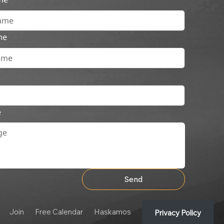
me
e
Send
Join
Free Calendar
Haskamos
Privacy Policy