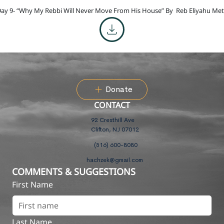
ay 9- “Why My Rebbi Will Never Move From His House” By
Reb Eliyahu Met
Donate
CONTACT
92 Cresthill Ave
Clifton, NJ 07012
(516) 600-8080
hachzek@gmail.com
COMMENTS & SUGGESTIONS
First Name
Last Name