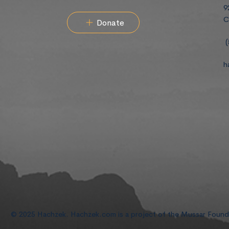
9
C
Donate
(
h
© 2025 Hachzek. Hachzek.com is a project of the Mussar Foun