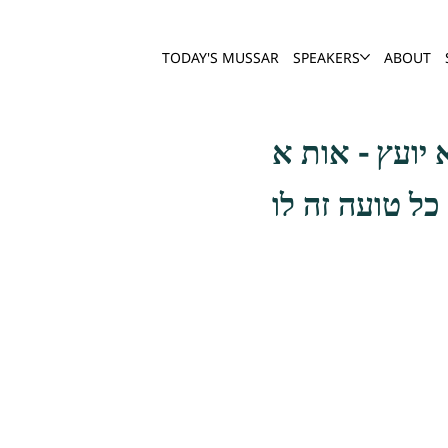
TODAY'S MUSSAR
SPEAKERS
ABOUT
ורבים מעמי ה