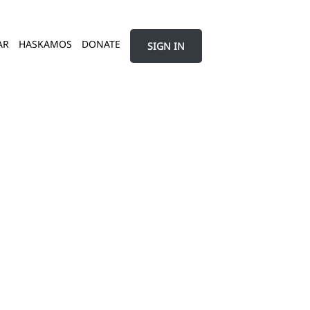
AR
HASKAMOS
DONATE
SIGN IN