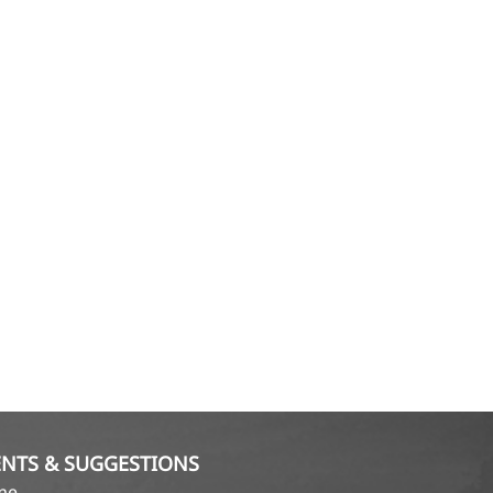
NTS & SUGGESTIONS
ame