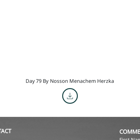
Day 79 By
Nosson Menachem Herzka
TACT
COMME
First N