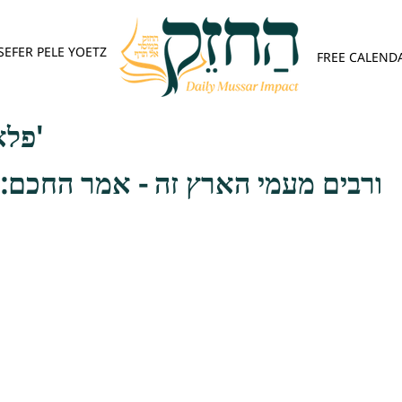
SEFER PELE YOETZ
FREE CALEND
פלא יועץ - אות א'
ארץ זה - אמר החכם: כל טועה זה לו