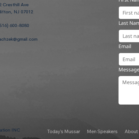
2 Cresthill Ave
lifton, NJ 07012
Last Na
516) 600-8080
achzek@gmail.com
Email
Messag
dation INC
Today's Mussar
Men Speakers
About