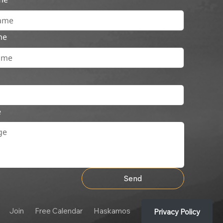
me
e
Send
Join
Free Calendar
Haskamos
Privacy Policy