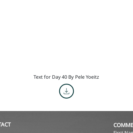
Text for Day 40 By
Pele Yoeitz
TACT
COMME
First N