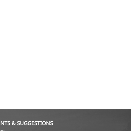
NTS & SUGGESTIONS
ame