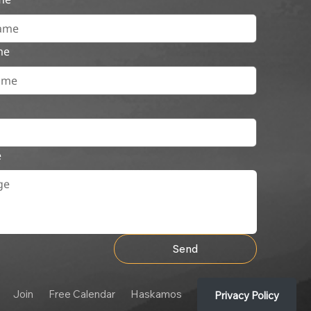
me
e
Send
Join
Free Calendar
Haskamos
Privacy Policy