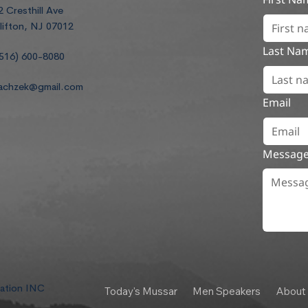
2 Cresthill Ave
lifton, NJ 07012
Last Na
516) 600-8080
achzek@gmail.com
Email
Messag
dation INC
Today's Mussar
Men Speakers
About