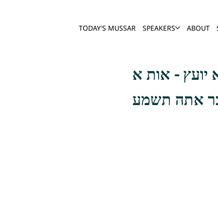
TODAY'S MUSSAR
SPEAKERS
ABOUT
אבלות על חר