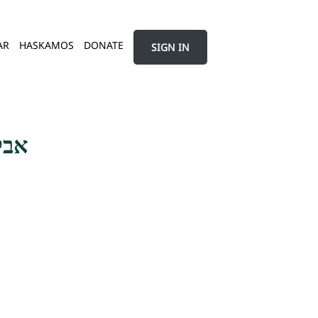
AR
HASKAMOS
DONATE
SIGN IN
שמע