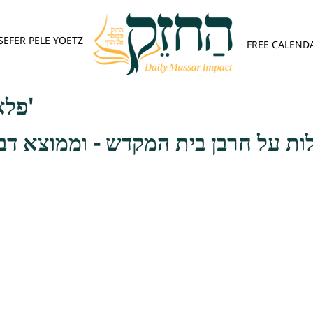
SEFER PELE YOETZ
FREE CALEND
פלא יועץ - אות א'
בן בית המקדש - וממוצא דבר אתה ת