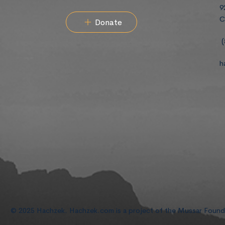
9
C
Donate
(
h
© 2025 Hachzek. Hachzek.com is a project of the Mussar Foun