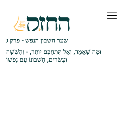
שער חשבון הנפש - פרק ג
וּמַה שֶּׁאָמַר, וְאַל תִּתְחַכֵּם יוֹתֵר, - וְהַשִּׁשָּׁה
וְעֶשְׂרִים, חֶשְׁבּוֹנוֹ עִם נַפְשׁוֹ