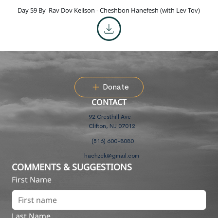
Day 59 By
Rav Dov Keilson - Cheshbon Hanefesh (with Lev Tov)
Donate
CONTACT
92 Cresthill Ave
Clifton, NJ 07012
(516) 600-8080
hachzek@gmail.com
COMMENTS & SUGGESTIONS
First Name
Last Name