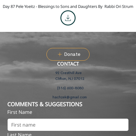
Day 87 Pele Yoeitz - Blessings to Sons and Daughters By
Rabbi Ori Strum
Donate
CONTACT
92 Cresthill Ave
Clifton, NJ 07012
(516) 600-8080
hachzek@gmail.com
COMMENTS & SUGGESTIONS
First Name
Last Name