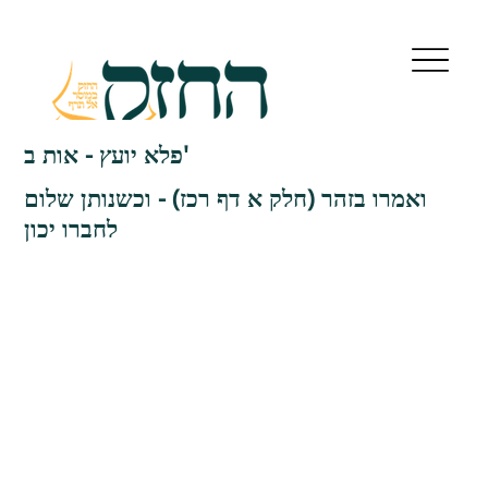
פלא יועץ - אות ב'
ואמרו בזהר (חלק א דף רכז) - וכשנותן שלום
לחברו יכון