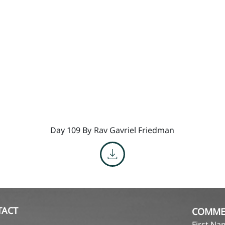
Day 109 By
Rav Gavriel Friedman
TACT
COMME
First N