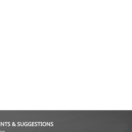
NTS & SUGGESTIONS
ame