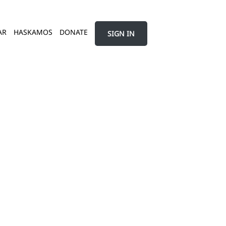
AR
HASKAMOS
DONATE
SIGN IN