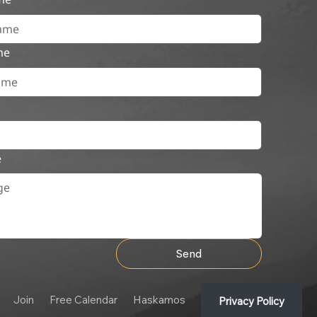
me
e
Send
Join
Free Calendar
Haskamos
Privacy Policy