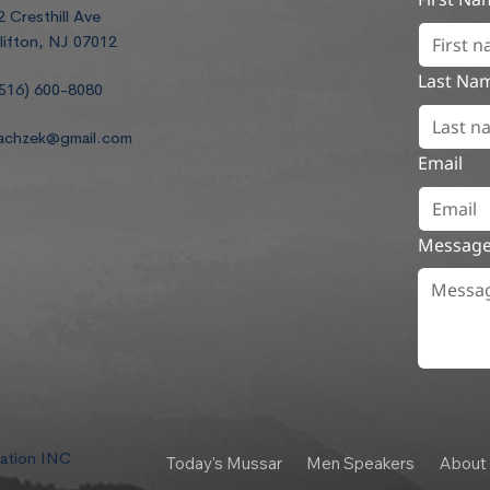
2 Cresthill Ave
lifton, NJ 07012
Last Na
516) 600-8080
achzek@gmail.com
Email
Messag
dation INC
Today's Mussar
Men Speakers
About