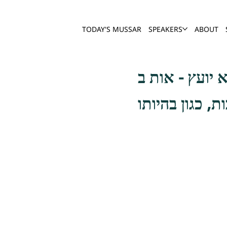
TODAY'S MUSSAR
SPEAKERS
ABOUT
בטלה היא רעה 