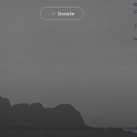
9
C
Donate
(
h
© 2025 Hachzek. Hachzek.com is a project of the Mussar Foun