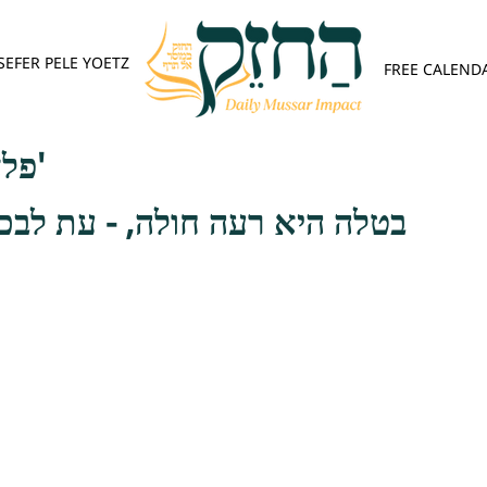
SEFER PELE YOETZ
FREE CALEND
פלא יועץ - אות ב'
חולה, - עת לבכות, כגון בהיותו