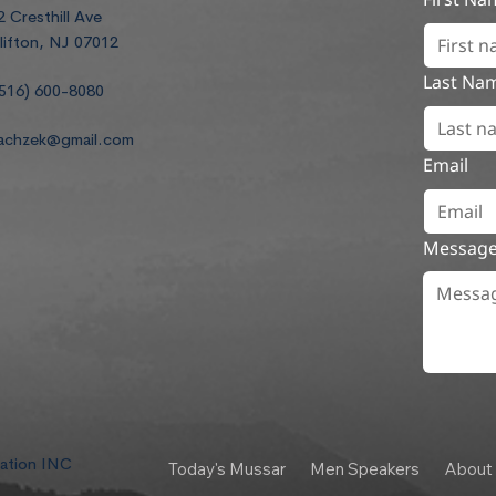
2 Cresthill Ave
lifton, NJ 07012
Last Na
516) 600-8080
achzek@gmail.com
Email
Messag
dation INC
Today's Mussar
Men Speakers
About