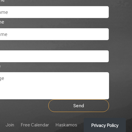
me
e
Send
Join
Free Calendar
Haskamos
Privacy Policy