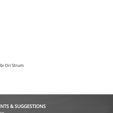
bi Ori Strum
NTS & SUGGESTIONS
ame