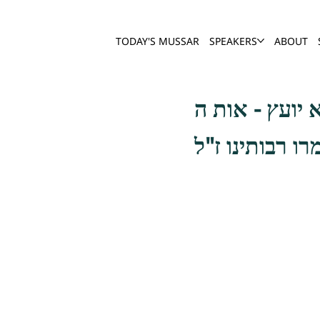
TODAY'S MUSSAR
SPEAKERS
ABOUT
וכן להיות אפוט