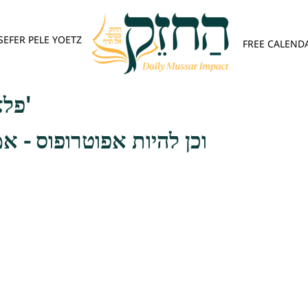
SEFER PELE YOETZ
FREE CALEND
פלא יועץ - אות ה'
רופוס - אמרו רבותינו ז"ל