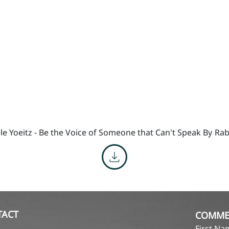
le Yoeitz - Be the Voice of Someone that Can't Speak By
Rab
TACT
COMME
First N