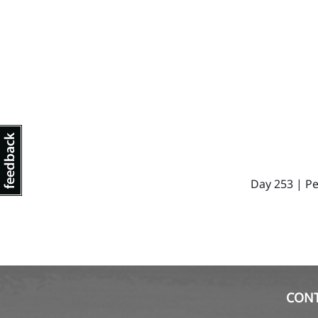
Day 253 | Pe
CON