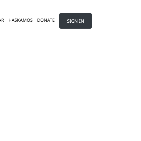
AR
HASKAMOS
DONATE
SIGN IN