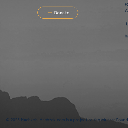
9
C
Donate
(
h
© 2025 Hachzek. Hachzek.com is a project of the Mussar Foun