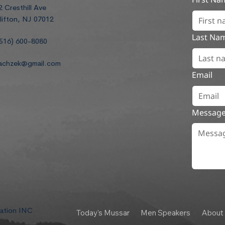
2 Cresthill Ave
lifton, NJ 07012
Last Na
516) 600-8080
achzek@gmail.com
Email
Messag
dation INC
Today's Mussar
Men Speakers
About