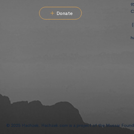
9
C
Donate
(
h
© 2025 Hachzek. Hachzek.com is a project of the Mussar Foun