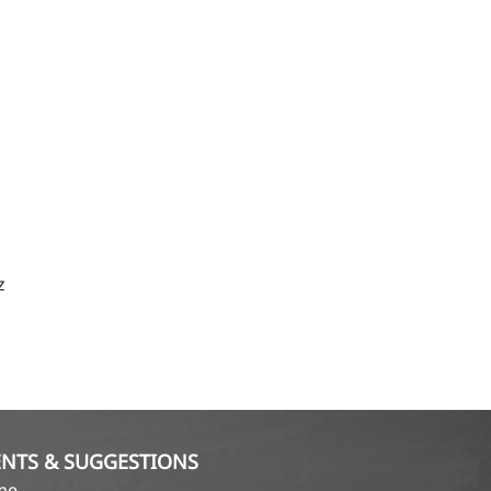
z
NTS & SUGGESTIONS
ame