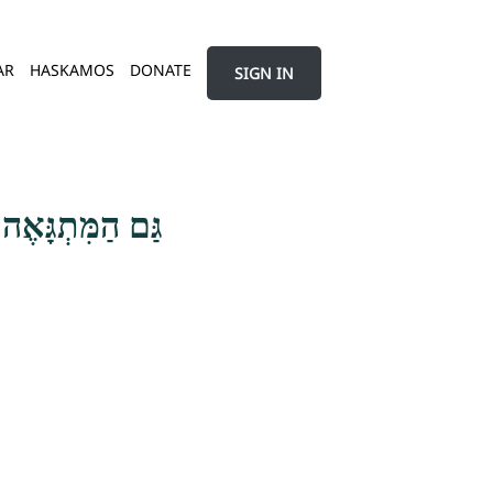
AR
HASKAMOS
DONATE
SIGN IN
נֶשׁ עוֹלָם הַזֶּה