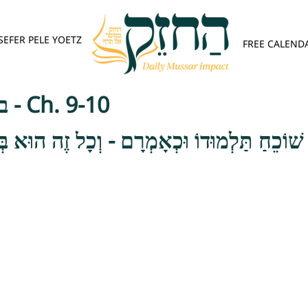
SEFER PELE YOETZ
FREE CALEND
בית הלוי - ענווה - Ch. 9-10
ׁוֹכֵחַ תַּלְמוּדוֹ וּכְאָמְרָם - וְכָל זֶה הוּא בְּעֹ