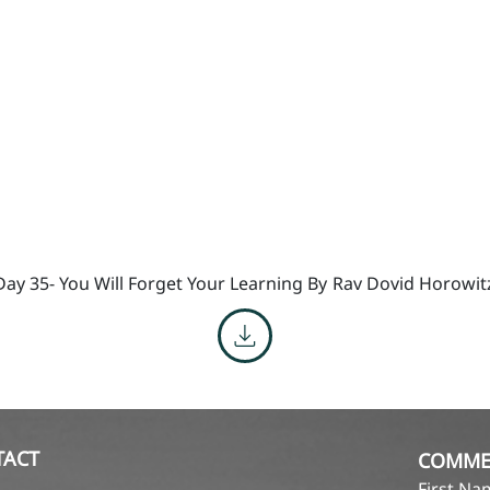
Day 35- You Will Forget Your Learning By
Rav Dovid Horowit
TACT
COMME
First N