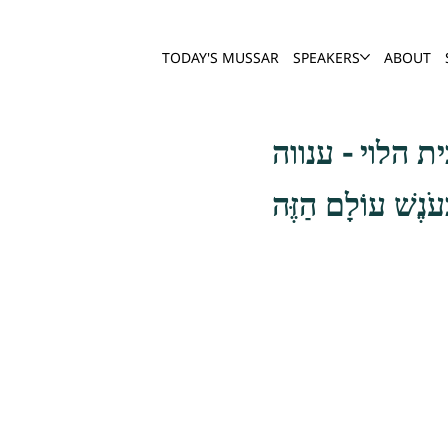
TODAY'S MUSSAR
SPEAKERS
ABOUT
גַּם הַמִּתְגָּאֶה ש