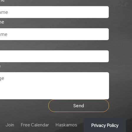
me
e
Send
Join
Free Calendar
Haskamos
Privacy Policy