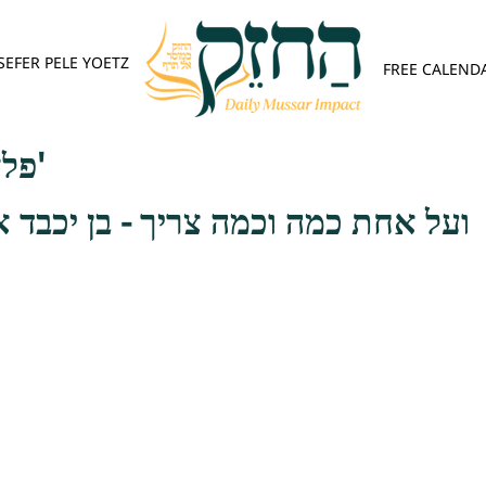
SEFER PELE YOETZ
FREE CALEND
פלא יועץ - אות ב'
וכמה צריך - בן יכבד אב ואם, כאשר