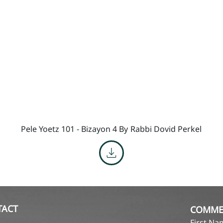
Pele Yoetz 101 - Bizayon 4 By
Rabbi Dovid Perkel
TACT
COMME
First N