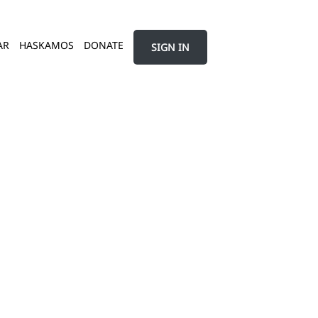
AR
HASKAMOS
DONATE
SIGN IN