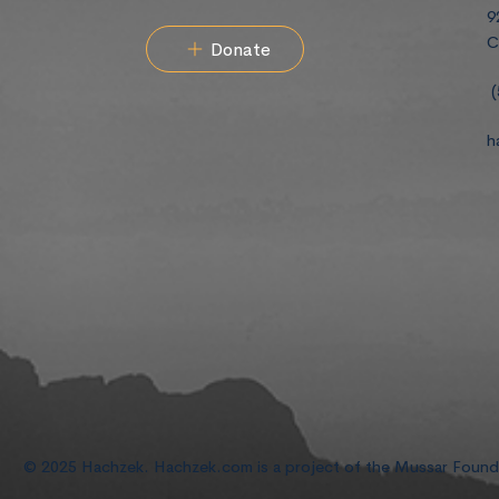
9
C
Donate
(
h
© 2025 Hachzek. Hachzek.com is a project of the Mussar Foun