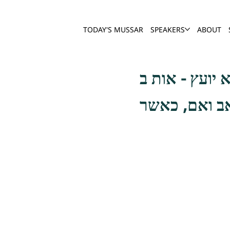
TODAY'S MUSSAR
SPEAKERS
ABOUT
ועל אחת כמה 