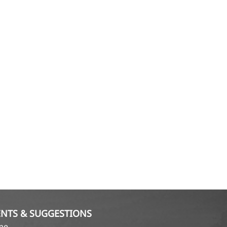
NTS & SUGGESTIONS
ame