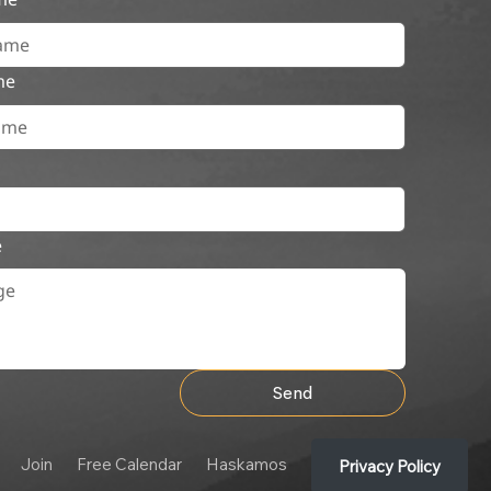
me
e
Send
Join
Free Calendar
Haskamos
Privacy Policy