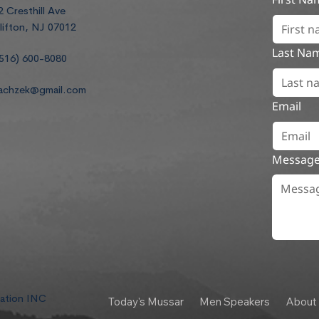
2 Cresthill Ave
lifton, NJ 07012
Last Na
516) 600-8080
achzek@gmail.com
Email
Messag
dation INC
Today's Mussar
Men Speakers
About